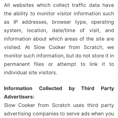
All websites which collect traffic data have
the ability to monitor visitor information such
as IP addresses, browser type, operating
system, location, date/time of visit, and
information about which areas of the site are
visited. At Slow Cooker from Scratch, we
monitor such information, but do not store it in
permanent files or attempt to link it to
individual site visitors.
Information Collected by Third Party
Advertisers:
Slow Cooker from Scratch uses third party
advertising companies to serve ads when you