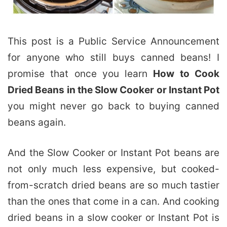
This post is a Public Service Announcement
for anyone who still buys canned beans! I
promise that once you learn
How to Cook
Dried Beans in the Slow Cooker or Instant Pot
you might never go back to buying canned
beans again.
And the Slow Cooker or Instant Pot beans are
not only much less expensive, but cooked-
from-scratch dried beans are so much tastier
than the ones that come in a can. And cooking
dried beans in a slow cooker or Instant Pot is