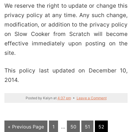
We reserve the right to update or change this
privacy policy at any time. Any such change,
modification, or addition to the privacy policy
on Slow Cooker from Scratch will become
effective immediately upon posting on the
site.
This policy last updated on December 10,
2014.
Posted by
Kalyn
at
4:37 pm
•
Leave a Comment
Interim
Go
Page
…
Page
Page
Page
«
Previous Page
1
50
51
52