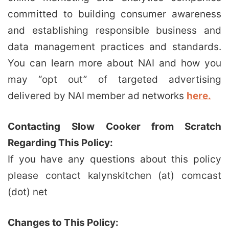
committed to building consumer awareness
and establishing responsible business and
data management practices and standards.
You can learn more about NAI and how you
may “opt out” of targeted advertising
delivered by NAI member ad networks
here.
Contacting
Slow Cooker from Scratch
Regarding This Policy:
If you have any questions about this policy
please contact kalynskitchen (at) comcast
(dot) net
Changes to This Policy: