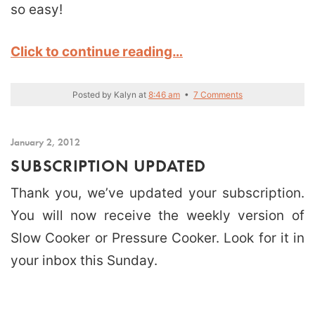
so easy!
Click to continue reading…
Posted by
Kalyn
at
8:46 am
•
7 Comments
January 2, 2012
SUBSCRIPTION UPDATED
Thank you, we’ve updated your subscription.
You will now receive the weekly version of
Slow Cooker or Pressure Cooker. Look for it in
your inbox this Sunday.