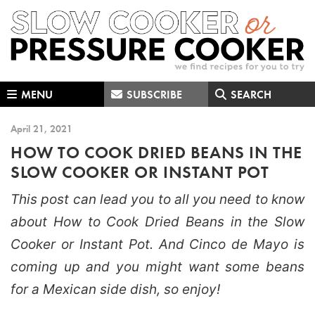
Skip
Skip
Skip
to
to
to
primary
main
primary
navigation
content
sidebar
MENU
SUBSCRIBE
SEARCH
April 21, 2021
HOW TO COOK DRIED BEANS IN THE
SLOW COOKER OR INSTANT POT
This post can lead you to all you need to know
about How to Cook Dried Beans in the Slow
Cooker or Instant Pot. And Cinco de Mayo is
coming up and you might want some beans
for a Mexican side dish, so enjoy!