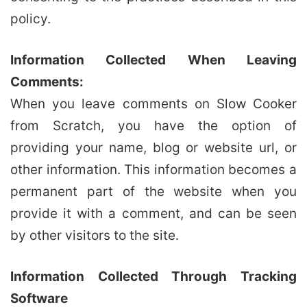
policy.
Information Collected When Leaving
Comments:
When you leave comments on Slow Cooker
from Scratch, you have the option of
providing your name, blog or website url, or
other information. This information becomes a
permanent part of the website when you
provide it with a comment, and can be seen
by other visitors to the site.
Information Collected Through Tracking
Software