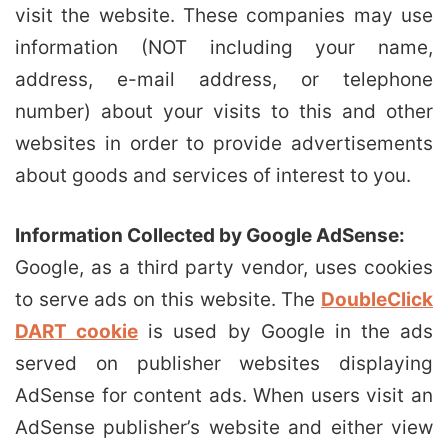
visit the website. These companies may use
information (NOT including your name,
address, e-mail address, or telephone
number) about your visits to this and other
websites in order to provide advertisements
about goods and services of interest to you.
Information Collected by Google AdSense:
Google, as a third party vendor, uses cookies
to serve ads on this website. The
DoubleClick
DART cookie
is used by Google in the ads
served on publisher websites displaying
AdSense for content ads. When users visit an
AdSense publisher’s website and either view