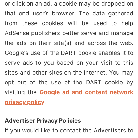
or click on an ad, a cookie may be dropped on
that end user’s browser. The data gathered
from these cookies will be used to help
AdSense publishers better serve and manage
the ads on their site(s) and across the web.
Google’s use of the DART cookie enables it to
serve ads to you based on your visit to this
sites and other sites on the Internet. You may
opt out of the use of the DART cookie by
visiting the
Google ad and content network
privacy policy
.
Advertiser Privacy Policies
If you would like to contact the Advertisers to