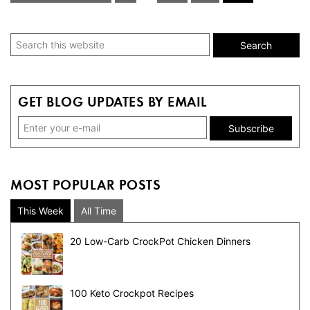
pages
to
omitted
Primary
Search
this
Sidebar
website
GET BLOG UPDATES BY EMAIL
MOST POPULAR POSTS
This Week
All Time
20 Low-Carb CrockPot Chicken Dinners
100 Keto Crockpot Recipes