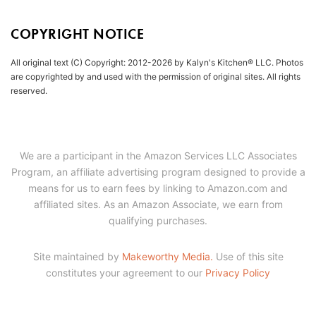
COPYRIGHT NOTICE
All original text (C) Copyright: 2012-2026 by Kalyn's Kitchen® LLC. Photos
are copyrighted by and used with the permission of original sites. All rights
reserved.
We are a participant in the Amazon Services LLC Associates
Program, an affiliate advertising program designed to provide a
means for us to earn fees by linking to Amazon.com and
affiliated sites. As an Amazon Associate, we earn from
qualifying purchases.
Site maintained by
Makeworthy Media.
Use of this site
constitutes your agreement to our
Privacy Policy