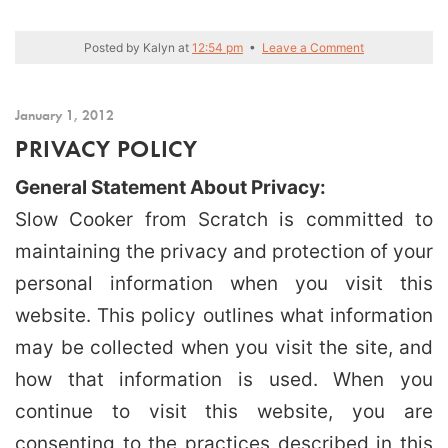
Posted by
Kalyn
at
12:54 pm
•
Leave a Comment
January 1, 2012
PRIVACY POLICY
General Statement About Privacy:
Slow Cooker from Scratch is committed to
maintaining the privacy and protection of your
personal information when you visit this
website. This policy outlines what information
may be collected when you visit the site, and
how that information is used. When you
continue to visit this website, you are
consenting to the practices described in this