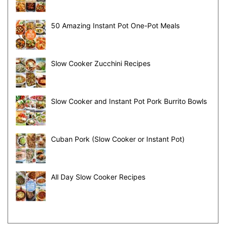
50 Amazing Instant Pot One-Pot Meals
Slow Cooker Zucchini Recipes
Slow Cooker and Instant Pot Pork Burrito Bowls
Cuban Pork (Slow Cooker or Instant Pot)
All Day Slow Cooker Recipes