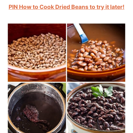
PIN How to Cook Dried Beans to try it later!