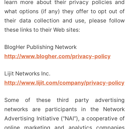
learn more about their privacy policies and
what options (if any) they offer to opt out of
their data collection and use, please follow
these links to their Web sites:
BlogHer Publishing Network
http://www.blogher.com/privacy-policy
Lijit Networks Inc.
http://www.lijit.com/company/privacy-policy
Some of these third party advertising
networks are participants in the Network
Advertising Initiative (“NAI”), a cooperative of
online marketing and analytics companies