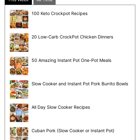
100 Keto Crockpot Recipes
20 Low-Carb CrockPot Chicken Dinners
50 Amazing Instant Pot One-Pot Meals
Slow Cooker and Instant Pot Pork Burrito Bowls
All Day Slow Cooker Recipes
Cuban Pork (Slow Cooker or Instant Pot)