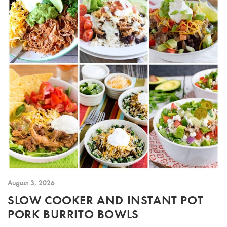
August 3, 2026
SLOW COOKER AND INSTANT POT
PORK BURRITO BOWLS