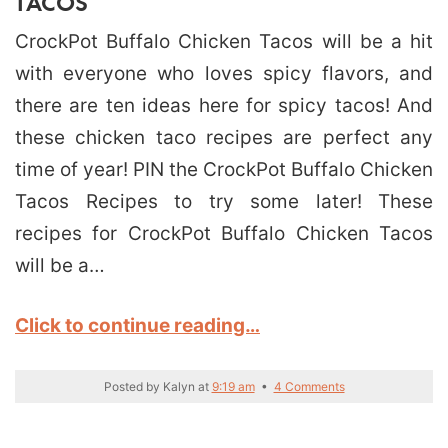
TACOS
CrockPot Buffalo Chicken Tacos will be a hit
with everyone who loves spicy flavors, and
there are ten ideas here for spicy tacos! And
these chicken taco recipes are perfect any
time of year! PIN the CrockPot Buffalo Chicken
Tacos Recipes to try some later! These
recipes for CrockPot Buffalo Chicken Tacos
will be a…
Click to continue reading…
Posted by
Kalyn
at
9:19 am
•
4 Comments