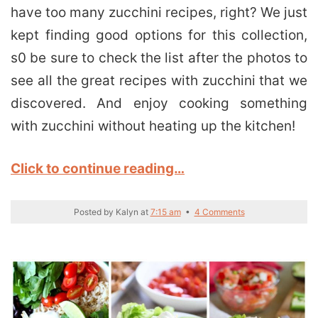
have too many zucchini recipes, right? We just
kept finding good options for this collection,
s0 be sure to check the list after the photos to
see all the great recipes with zucchini that we
discovered. And enjoy cooking something
with zucchini without heating up the kitchen!
Click to continue reading…
Posted by
Kalyn
at
7:15 am
•
4 Comments