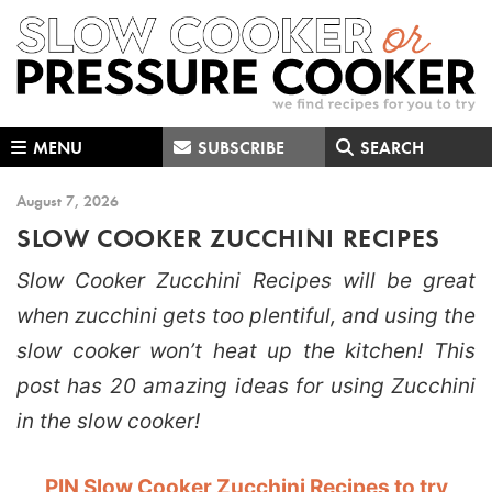
Skip
Skip
Skip
to
to
to
primary
main
primary
navigation
content
sidebar
MENU
SUBSCRIBE
SEARCH
August 7, 2026
SLOW COOKER ZUCCHINI RECIPES
Slow Cooker Zucchini Recipes will be great
when zucchini gets too plentiful, and using the
slow cooker won’t heat up the kitchen! This
post has 20 amazing ideas for using Zucchini
in the slow cooker!
PIN Slow Cooker Zucchini Recipes to try