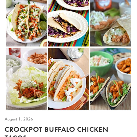
August 1, 2026
CROCKPOT BUFFALO CHICKEN