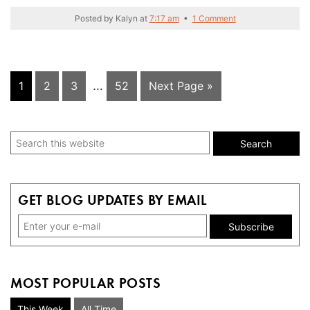
Posted by
Kalyn
at
7:17 am
•
1 Comment
Interim
Page
Page
Page
…
Page
Go
1
2
3
52
Next Page »
pages
to
omitted
Primary
Search
this
Sidebar
website
GET BLOG UPDATES BY EMAIL
MOST POPULAR POSTS
This Week
All Time