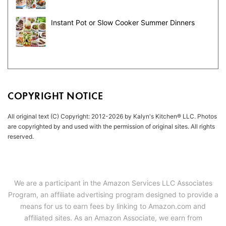
Instant Pot or Slow Cooker Summer Dinners
COPYRIGHT NOTICE
All original text (C) Copyright: 2012-2026 by Kalyn's Kitchen® LLC. Photos
are copyrighted by and used with the permission of original sites. All rights
reserved.
We are a participant in the Amazon Services LLC Associates
Program, an affiliate advertising program designed to provide a
means for us to earn fees by linking to Amazon.com and
affiliated sites. As an Amazon Associate, we earn from