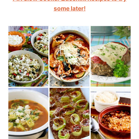
some later!