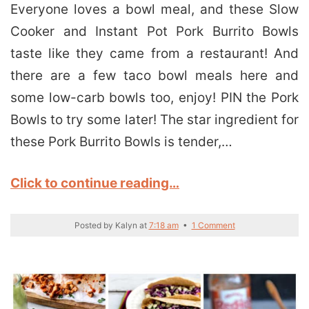
Everyone loves a bowl meal, and these Slow
Cooker and Instant Pot Pork Burrito Bowls
taste like they came from a restaurant! And
there are a few taco bowl meals here and
some low-carb bowls too, enjoy! PIN the Pork
Bowls to try some later! The star ingredient for
these Pork Burrito Bowls is tender,…
Click to continue reading…
Posted by
Kalyn
at
7:18 am
•
1 Comment