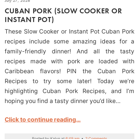
July 27, 2026
CUBAN PORK (SLOW COOKER OR
INSTANT POT)
These Slow Cooker or Instant Pot Cuban Pork
recipes include some amazing ideas for a
family-friendly dinner! And all the tasty
recipes made with pork are loaded with
Caribbean flavors! PIN the Cuban Pork
Recipes to try some later! Today we’re
highlighting Cuban Pork Recipes, and I’m
hoping you find a tasty dinner you’d like…
Click to continue reading…
Posted by
Kalyn
at
6:49 am
•
2 Comments