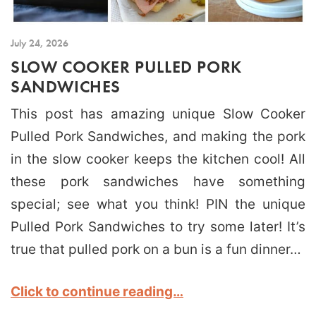
July 24, 2026
SLOW COOKER PULLED PORK
SANDWICHES
This post has amazing unique Slow Cooker
Pulled Pork Sandwiches, and making the pork
in the slow cooker keeps the kitchen cool! All
these pork sandwiches have something
special; see what you think! PIN the unique
Pulled Pork Sandwiches to try some later! It’s
true that pulled pork on a bun is a fun dinner…
Click to continue reading…