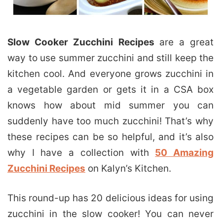
Slow Cooker Zucchini Recipes
are a great
way to use summer zucchini and still keep the
kitchen cool. And everyone grows zucchini in
a vegetable garden or gets it in a CSA box
knows how about mid summer you can
suddenly have too much zucchini! That’s why
these recipes can be so helpful, and it’s also
why I have a collection with
50 Amazing
Zucchini Recipes
on Kalyn’s Kitchen.
This round-up has 20 delicious ideas for using
zucchini in the slow cooker! You can never