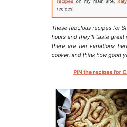
recipes
on my main site,
Kaly
recipes!
These fabulous recipes for S
hours and they’ll taste great
there are ten variations he
cooker, and think how good yo
PIN the recipes for C