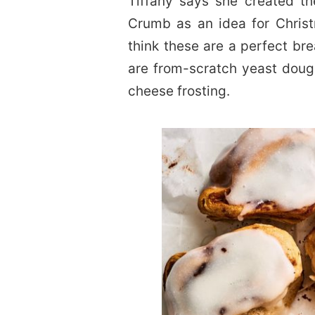
Tiffany says she created t
Crumb as an idea for Christ
think these are a perfect br
are from-scratch yeast doug
cheese frosting.