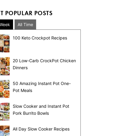
T POPULAR POSTS
 Week
All Time
100 Keto Crockpot Recipes
20 Low-Carb CrockPot Chicken
Dinners
50 Amazing Instant Pot One-
Pot Meals
Slow Cooker and Instant Pot
Pork Burrito Bowls
All Day Slow Cooker Recipes