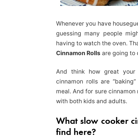
Whenever you have houseguest
guessing many people might
having to watch the oven. Th
Cinnamon Rolls
are going to 
And think how great your 
cinnamon rolls are “baking”
meal. And for sure cinnamon r
with both kids and adults.
What slow cooker ci
find here?