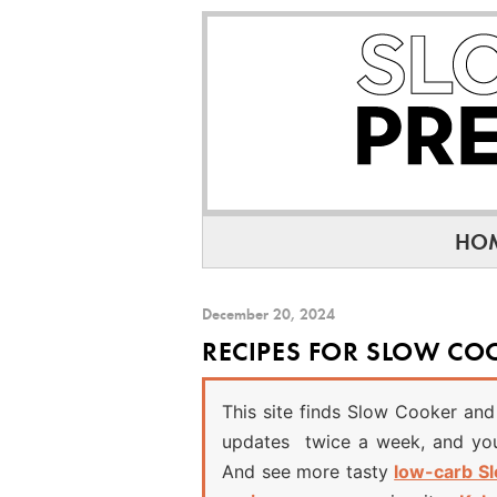
Skip
Skip
Skip
to
to
to
primary
main
primary
navigation
content
sidebar
HO
December 20, 2024
RECIPES FOR SLOW C
This site finds Slow Cooker and 
updates twice a week, and you 
And see more tasty
low-carb S