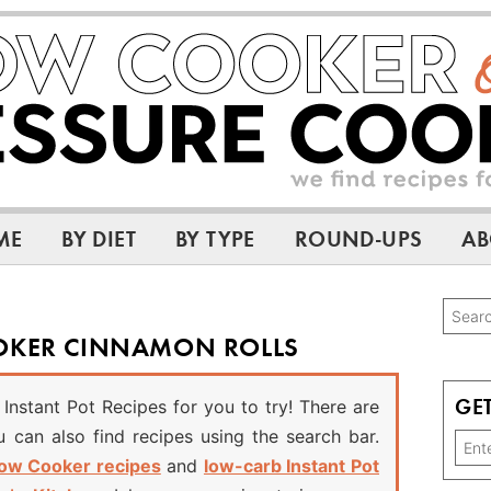
ME
BY DIET
BY TYPE
ROUND-UPS
AB
Pri
Searc
OOKER CINNAMON ROLLS
this
Sid
websi
GET
Instant Pot Recipes for you to try! There are
can also find recipes using the search bar.
low Cooker recipes
and
low-carb Instant Pot