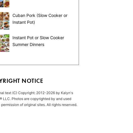
Cuban Pork (Slow Cooker or
Instant Pot)
Instant Pot or Slow Cooker
Summer Dinners
YRIGHT NOTICE
inal text (C) Copyright: 2012-2026 by Kalyn's
® LLC. Photos are copyrighted by and used
 permission of original sites. All rights reserved.