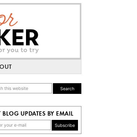
OUT
mary
h
ebar
te
 BLOG UPDATES BY EMAIL