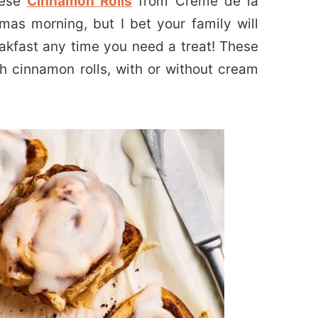
hese
Cinnamon Rolls
from Creme de la
mas morning, but I bet your family will
eakfast any time you need a treat! These
h cinnamon rolls, with or without cream