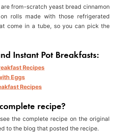
re are from-scratch yeast bread cinnamon
on rolls made with those refrigerated
hat come in a tube, so you can pick the
d Instant Pot Breakfasts:
eakfast Recipes
with Eggs
eakfast Recipes
complete recipe?
o see the complete recipe on the original
ed to the blog that posted the recipe.