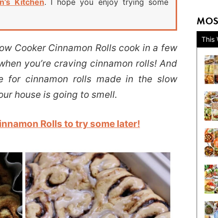
n’s Kitchen
. I hope you enjoy trying some
MOS
This
low Cooker Cinnamon Rolls cook in a few
 when you’re craving cinnamon rolls! And
re for cinnamon rolls made in the slow
ur house is going to smell.
innamon Rolls to try some later!