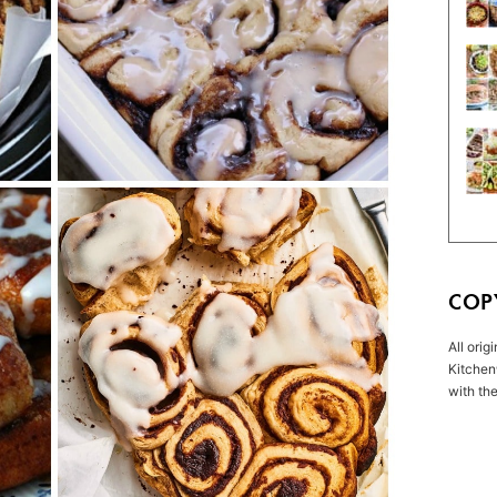
COP
All orig
Kitchen
with the