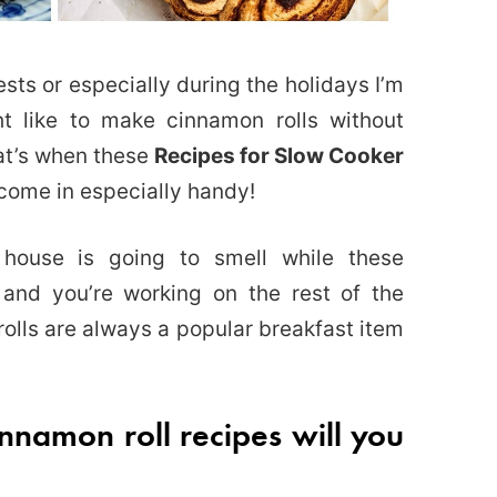
s or especially during the holidays I’m
 like to make cinnamon rolls without
at’s when these
Recipes for Slow Cooker
come in especially handy!
house is going to smell while these
 and you’re working on the rest of the
olls are always a popular breakfast item
nnamon roll recipes will you