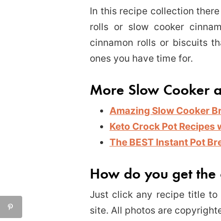
In this recipe collection the
rolls or slow cooker cinnam
cinnamon rolls or biscuits t
ones you have time for.
More Slow Cooker an
Amazing Slow Cooker Br
Keto Crock Pot Recipes 
The BEST Instant Pot Br
How do you get the 
Just click any recipe title t
site. All photos are copyright