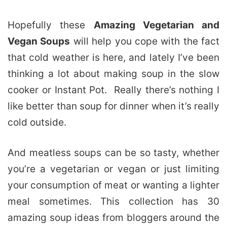
Hopefully these
Amazing Vegetarian and
Vegan Soups
will help you cope with the fact
that cold weather is here, and lately I’ve been
thinking a lot about making soup in the slow
cooker or Instant Pot. Really there’s nothing I
like better than soup for dinner when it’s really
cold outside.
And meatless soups can be so tasty, whether
you’re a vegetarian or vegan or just limiting
your consumption of meat or wanting a lighter
meal sometimes. This collection has 30
amazing soup ideas from bloggers around the