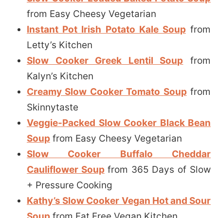
from Easy Cheesy Vegetarian
Instant Pot Irish Potato Kale Soup
from
Letty’s Kitchen
Slow Cooker Greek Lentil Soup
from
Kalyn’s Kitchen
Creamy Slow Cooker Tomato Soup
from
Skinnytaste
Veggie-Packed Slow Cooker Black Bean
Soup
from Easy Cheesy Vegetarian
Slow Cooker Buffalo Cheddar
Cauliflower Soup
from 365 Days of Slow
+ Pressure Cooking
Kathy’s Slow Cooker Vegan Hot and Sour
Soup
from Fat Free Vegan Kitchen