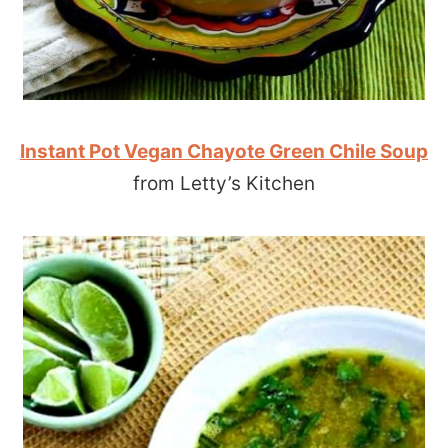
Instant Pot Vegan Chayote Green Chile Soup
from Letty’s Kitchen