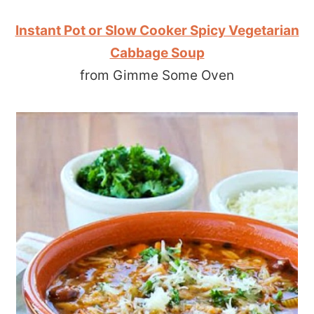
Instant Pot or Slow Cooker Spicy Vegetarian
Cabbage Soup
from Gimme Some Oven