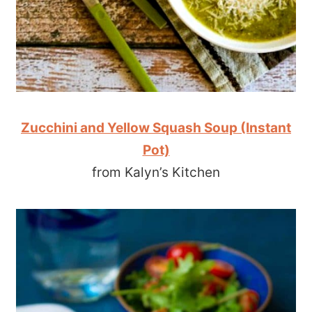
Zucchini and Yellow Squash Soup (Instant
Pot)
from Kalyn’s Kitchen