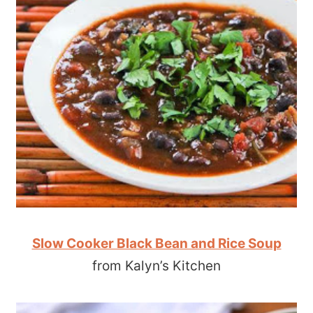
Slow Cooker Black Bean and Rice Soup
from Kalyn’s Kitchen