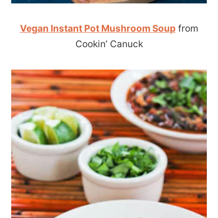
Vegan Instant Pot Mushroom Soup
from
Cookin’ Canuck