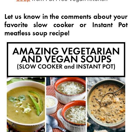
Let us know in the comments about your
favorite slow cooker or Instant Pot
meatless soup recipe!