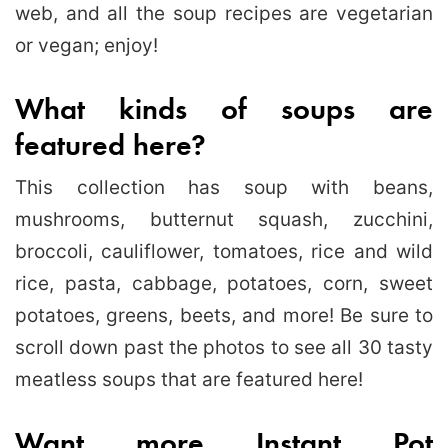
web, and all the soup recipes are vegetarian
or vegan; enjoy!
What kinds of soups are
featured here?
This collection has soup with beans,
mushrooms, butternut squash, zucchini,
broccoli, cauliflower, tomatoes, rice and wild
rice, pasta, cabbage, potatoes, corn, sweet
potatoes, greens, beets, and more! Be sure to
scroll down past the photos to see all 30 tasty
meatless soups that are featured here!
Want more Instant Pot