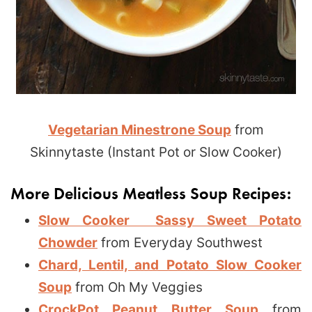
Vegetarian Minestrone Soup
from
Skinnytaste (Instant Pot or Slow Cooker)
More Delicious Meatless Soup Recipes:
Slow Cooker Sassy Sweet Potato
Chowder
from Everyday Southwest
Chard, Lentil, and Potato Slow Cooker
Soup
from Oh My Veggies
CrockPot Peanut Butter Soup
from