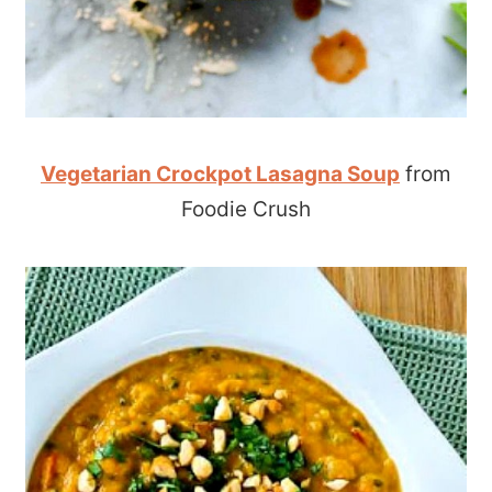
Vegetarian Crockpot Lasagna Soup
from
Foodie Crush