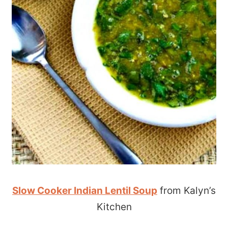
Slow Cooker Indian Lentil Soup
from Kalyn’s
Kitchen