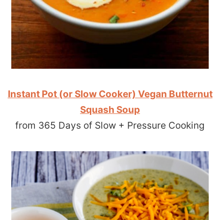
Instant Pot (or Slow Cooker) Vegan Butternut
Squash Soup
from 365 Days of Slow + Pressure Cooking