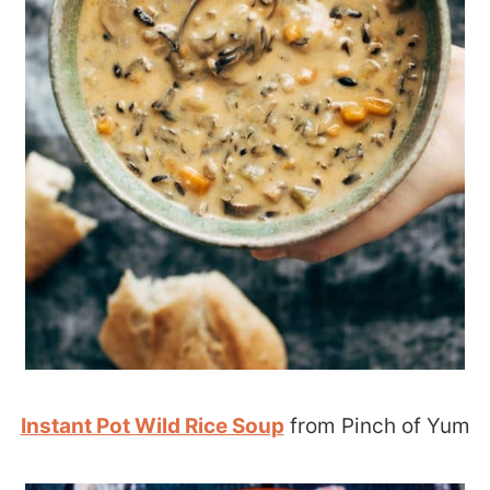
Instant Pot Wild Rice Soup
from Pinch of Yum