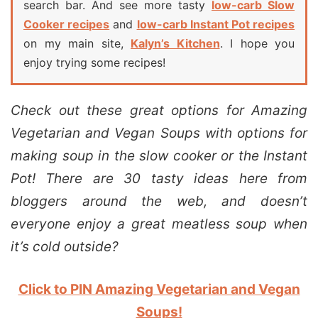
search bar. And see more tasty
low-carb Slow
Cooker recipes
and
low-carb Instant Pot recipes
on my main site,
Kalyn’s Kitchen
. I hope you
enjoy trying some recipes!
Check out these great options for Amazing
Vegetarian and Vegan Soups with options for
making soup in the slow cooker or the Instant
Pot! There are 30 tasty ideas here from
bloggers around the web, and doesn’t
everyone enjoy a great meatless soup when
it’s cold outside?
Click to PIN Amazing Vegetarian and Vegan
Soups!