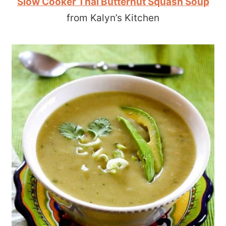
Slow Cooker Thai Butternut Squash Soup
from Kalyn’s Kitchen