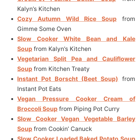
Kalyn’s Kitchen
Cozy Autumn Wild Rice Soup
from
Gimme Some Oven
Slow Cooker White Bean and Kale
Soup
from Kalyn’s Kitchen
Vegetarian Split Pea and Cauliflower
Soup
from Kitchen Treaty
Instant Pot Borscht (Beet Soup)
from
Instant Pot Eats
Vegan Pressure Cooker Cream of
Broccoli Soup
from Piping Pot Curry
Slow Cooker Vegan Vegetable Barley
Soup
from Cookin’ Canuck
Slow Cooker Loaded Baked Potato Soup