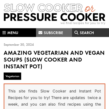
Skip
Skip
Skip
to
to
to
primary
main
primary
navigation
content
sidebar
MENU
SUBSCRIBE
SEARCH
September 30, 2024
AMAZING VEGETARIAN AND VEGAN
SOUPS (SLOW COOKER AND
INSTANT POT)
Vegetarian
This site finds Slow Cooker and Instant Pot
Recipes for you to try! There are updates twice a
week, and you can also find recipes using the