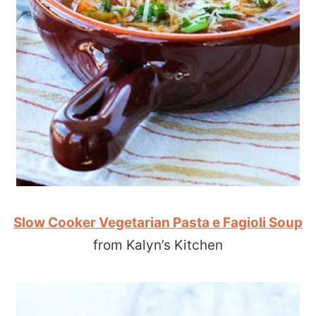
Slow Cooker Vegetarian Pasta e Fagioli Soup
from Kalyn’s Kitchen