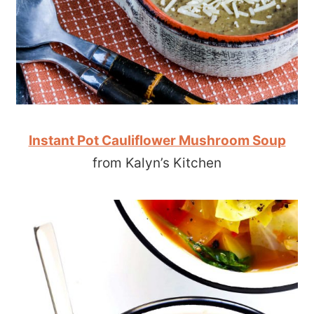
Instant Pot Cauliflower Mushroom Soup
from Kalyn’s Kitchen