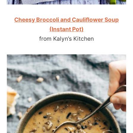
Cheesy Broccoli and Cauliflower Soup
(Instant Pot)
from Kalyn’s Kitchen