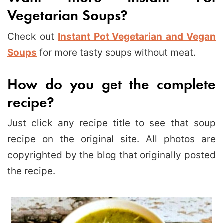
Vegetarian Soups?
Check out
Instant Pot Vegetarian and Vegan
Soups
for more tasty soups without meat.
How do you get the complete
recipe?
Just click any recipe title to see that soup
recipe on the original site. All photos are
copyrighted by the blog that originally posted
the recipe.