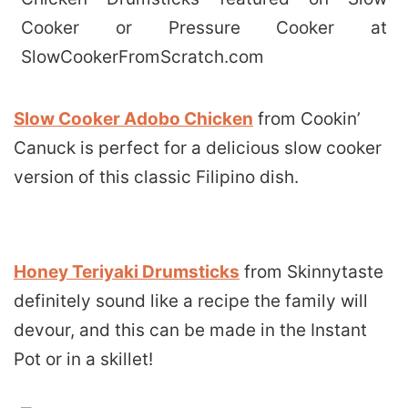
Slow Cooker Adobo Chicken
from Cookin’
Canuck is perfect for a delicious slow cooker
version of this classic Filipino dish.
Honey Teriyaki Drumsticks
from Skinnytaste
definitely sound like a recipe the family will
devour, and this can be made in the Instant
Pot or in a skillet!