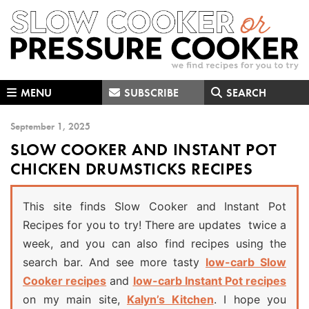
Skip
Skip
Skip
to
to
to
primary
main
primary
navigation
content
sidebar
MENU
SUBSCRIBE
SEARCH
September 1, 2025
SLOW COOKER AND INSTANT POT
CHICKEN DRUMSTICKS RECIPES
This site finds Slow Cooker and Instant Pot
Recipes for you to try! There are updates twice a
week, and you can also find recipes using the
search bar. And see more tasty
low-carb Slow
Cooker recipes
and
low-carb Instant Pot recipes
on my main site,
Kalyn’s Kitchen
. I hope you