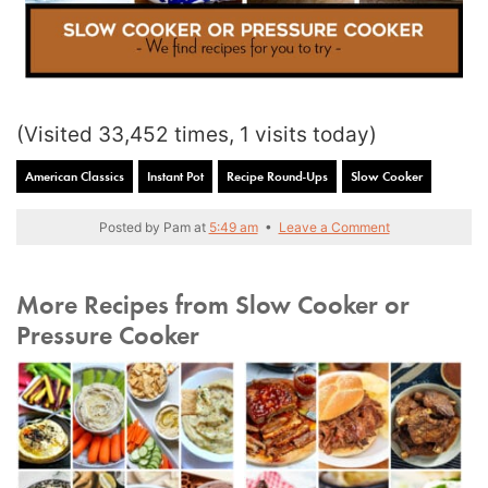
(Visited 33,452 times, 1 visits today)
American Classics
Instant Pot
Recipe Round-Ups
Slow Cooker
Posted by
Pam
at
5:49 am
•
Leave a Comment
More Recipes from Slow Cooker or
Pressure Cooker