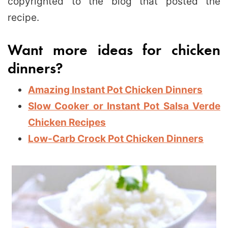
copyrighted to the blog that posted the
recipe.
Want more ideas for chicken
dinners?
Amazing Instant Pot Chicken Dinners
Slow Cooker or Instant Pot Salsa Verde
Chicken Recipes
Low-Carb Crock Pot Chicken
Dinners