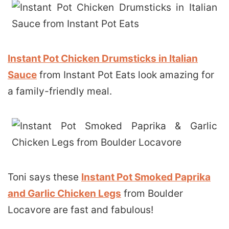
Instant Pot Chicken Drumsticks in Italian
Sauce
from Instant Pot Eats look amazing for
a family-friendly meal.
Toni says these
Instant Pot Smoked Paprika
and Garlic Chicken Legs
from Boulder
Locavore are fast and fabulous!