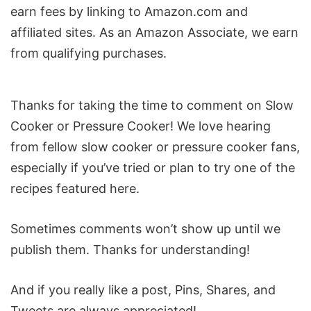
earn fees by linking to Amazon.com and
affiliated sites. As an Amazon Associate, we earn
from qualifying purchases.
Reader
Thanks for taking the time to comment on Slow
Interactions
Cooker or Pressure Cooker! We love hearing
from fellow slow cooker or pressure cooker fans,
especially if you’ve tried or plan to try one of the
recipes featured here.
Sometimes comments won’t show up until we
publish them. Thanks for understanding!
And if you really like a post, Pins, Shares, and
Tweets are always appreciated!