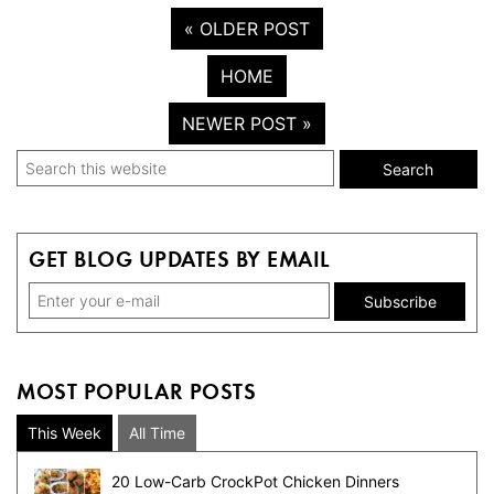
« OLDER POST
HOME
NEWER POST »
Primary
Search
this
Sidebar
website
GET BLOG UPDATES BY EMAIL
MOST POPULAR POSTS
This Week
All Time
20 Low-Carb CrockPot Chicken Dinners