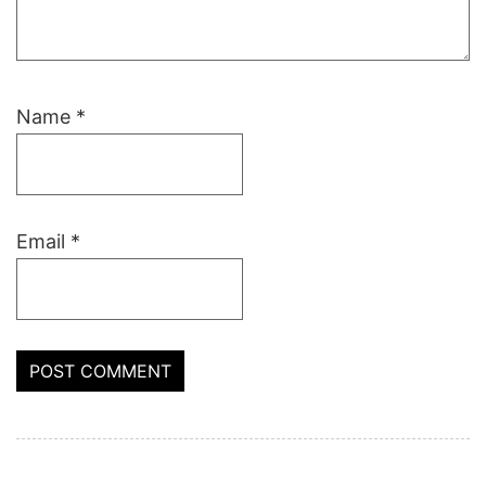
Name
*
Email
*