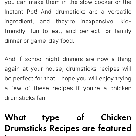
you can make them in the slow cooker or the
Instant Pot! And drumsticks are a versatile
ingredient, and they’re inexpensive, kid-
friendly, fun to eat, and perfect for family
dinner or game-day food.
And if school night dinners are now a thing
again at your house, drumsticks recipes will
be perfect for that. I hope you will enjoy trying
a few of these recipes if you’re a chicken
drumsticks fan!
What type of Chicken
Drumsticks Recipes are featured