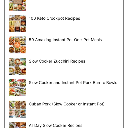
100 Keto Crockpot Recipes
50 Amazing Instant Pot One-Pot Meals
Slow Cooker Zucchini Recipes
Slow Cooker and Instant Pot Pork Burrito Bowls
Cuban Pork (Slow Cooker or Instant Pot)
All Day Slow Cooker Recipes