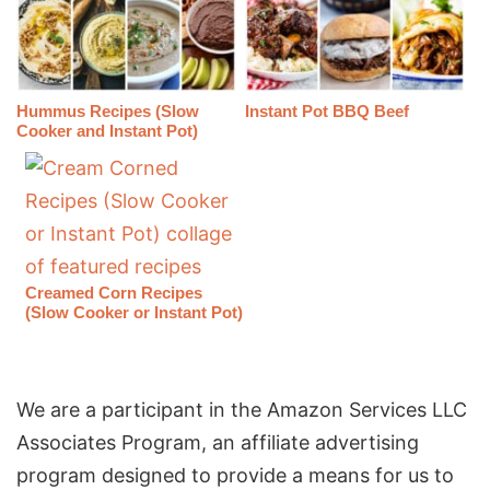
Hummus Recipes (Slow
Instant Pot BBQ Beef
Cooker and Instant Pot)
Creamed Corn Recipes
(Slow Cooker or Instant Pot)
We are a participant in the Amazon Services LLC
Associates Program, an affiliate advertising
program designed to provide a means for us to