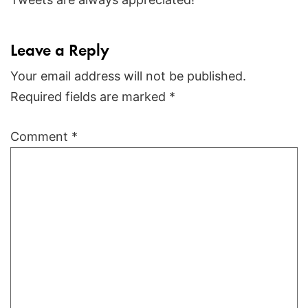
Leave a Reply
Your email address will not be published.
Required fields are marked
*
Comment
*