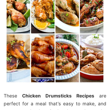
These
Chicken Drumsticks Recipes
are
perfect for a meal that’s easy to make, and