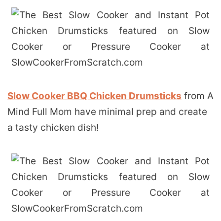
Slow Cooker BBQ Chicken Drumsticks
from A
Mind Full Mom have minimal prep and create
a tasty chicken dish!