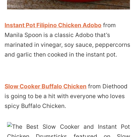
Instant Pot Filipino Chicken Adobo
from
Manila Spoon is a classic Adobo that’s
marinated in vinegar, soy sauce, peppercorns
and garlic then cooked in the instant pot.
Slow Cooker Buffalo Chicken
from Diethood
is going to be a hit with everyone who loves
spicy Buffalo Chicken.