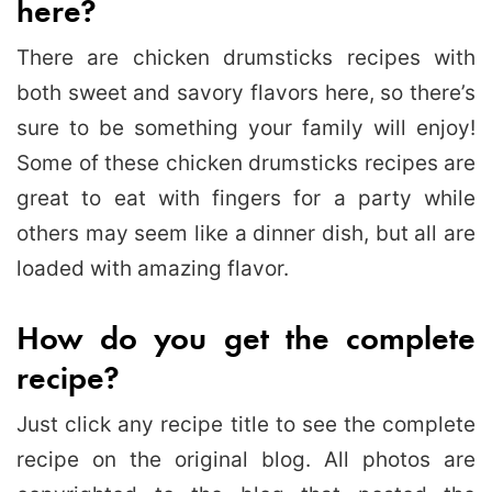
here?
There are chicken drumsticks recipes with
both sweet and savory flavors here, so there’s
sure to be something your family will enjoy!
Some of these chicken drumsticks recipes are
great to eat with fingers for a party while
others may seem like a dinner dish, but all are
loaded with amazing flavor.
How do you get the complete
recipe?
Just click any recipe title to see the complete
recipe on the original blog. All photos are