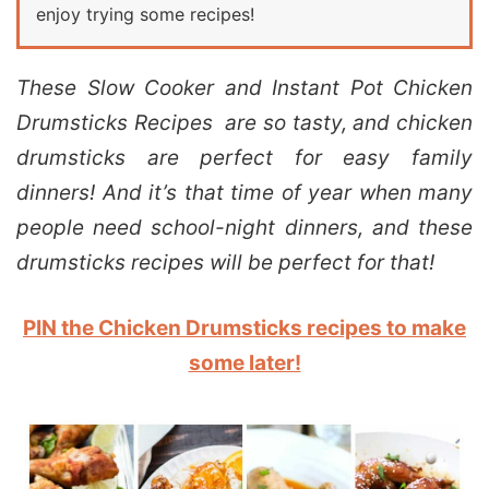
enjoy trying some recipes!
These Slow Cooker and Instant Pot Chicken
Drumsticks Recipes are so tasty, and chicken
drumsticks are perfect for easy family
dinners! And it’s that time of year when many
people need school-night dinners, and these
drumsticks recipes will be perfect for that!
PIN the Chicken Drumsticks recipes to make
some later!