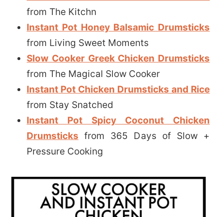
from The Kitchn
Instant Pot Honey Balsamic Drumsticks
from Living Sweet Moments
Slow Cooker Greek Chicken Drumsticks
from The Magical Slow Cooker
Instant Pot Chicken Drumsticks and Rice
from Stay Snatched
Instant Pot Spicy Coconut Chicken
Drumsticks
from 365 Days of Slow +
Pressure Cooking