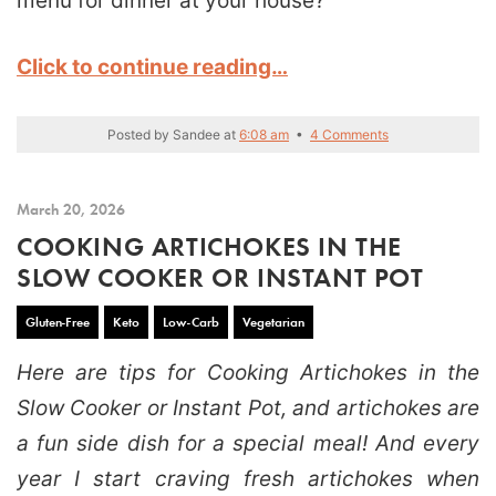
menu for dinner at your house?
Click to continue reading…
Posted by
Sandee
at
6:08 am
•
4 Comments
March 20, 2026
COOKING ARTICHOKES IN THE
SLOW COOKER OR INSTANT POT
Gluten-Free
Keto
Low-Carb
Vegetarian
Here are tips for Cooking Artichokes in the
Slow Cooker or Instant Pot, and artichokes are
a fun side dish for a special meal! And every
year I start craving fresh artichokes when