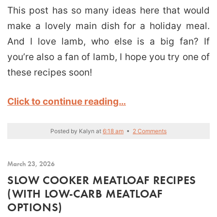
This post has so many ideas here that would
make a lovely main dish for a holiday meal.
And I love lamb, who else is a big fan? If
you’re also a fan of lamb, I hope you try one of
these recipes soon!
Click to continue reading…
Posted by
Kalyn
at
6:18 am
•
2 Comments
March 23, 2026
SLOW COOKER MEATLOAF RECIPES
(WITH LOW-CARB MEATLOAF
OPTIONS)