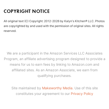
COPYRIGHT NOTICE
All original text (C) Copyright: 2012-2026 by Kalyn's Kitchen® LLC. Photos
are copyrighted by and used with the permission of original sites. All rights
reserved.
We are a participant in the Amazon Services LLC Associates
Program, an affiliate advertising program designed to provide a
means for us to earn fees by linking to Amazon.com and
affiliated sites. As an Amazon Associate, we earn from
qualifying purchases.
Site maintained by
Makeworthy Media.
Use of this site
constitutes your agreement to our
Privacy Policy