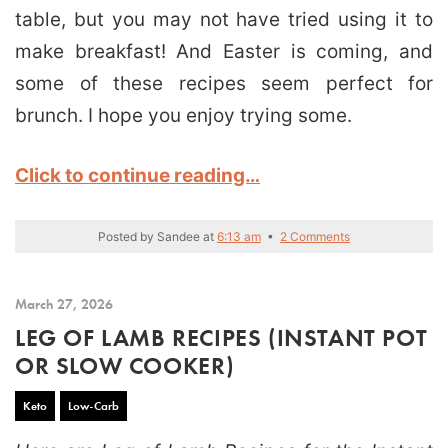
table, but you may not have tried using it to
make breakfast! And Easter is coming, and
some of these recipes seem perfect for
brunch. I hope you enjoy trying some.
Click to continue reading…
Posted by
Sandee
at
6:13 am
•
2 Comments
March 27, 2026
LEG OF LAMB RECIPES (INSTANT POT
OR SLOW COOKER)
Keto
Low-Carb