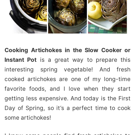
Cooking Artichokes in the Slow Cooker or
Instant Pot
is a great way to prepare this
interesting spring vegetable! And fresh
cooked artichokes are one of my long-time
favorite foods, and I love when they start
getting less expensive. And today is the First
Day of Spring, so it’s a perfect time to cook
some artichokes!