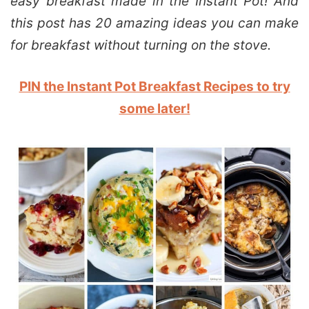
easy breakfast made in the Instant Pot! And
this post has 20 amazing ideas you can make
for breakfast without turning on the stove.
PIN the Instant Pot Breakfast Recipes to try
some later!