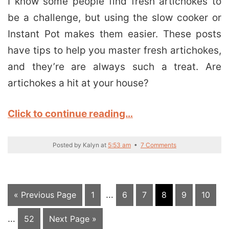
I know some people find fresh artichokes to
be a challenge, but using the slow cooker or
Instant Pot makes them easier. These posts
have tips to help you master fresh artichokes,
and they’re are always such a treat. Are
artichokes a hit at your house?
Click to continue reading…
Posted by
Kalyn
at
5:53 am
•
7 Comments
Interim
In
Go
Page
…
Page
Page
Page
Page
Page
«
Previous Page
1
6
7
8
9
10
pages
pa
to
…
Page
Go
52
Next Page »
omitted
om