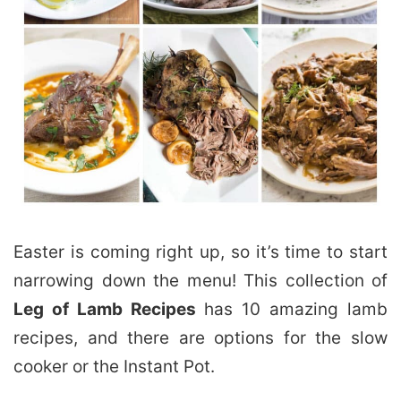
Easter is coming right up, so it’s time to start
narrowing down the menu! This collection of
Leg of Lamb Recipes
has 10 amazing lamb
recipes, and there are options for the slow
cooker or the Instant Pot.