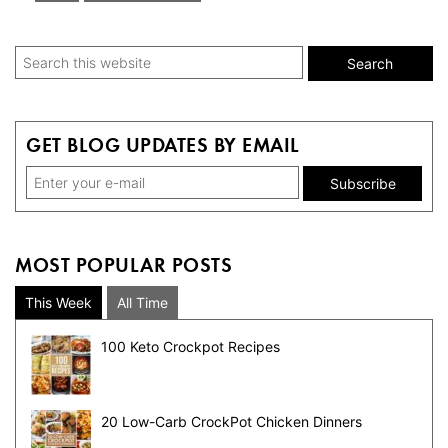
to
Primary
Search
this
Sidebar
website
GET BLOG UPDATES BY EMAIL
MOST POPULAR POSTS
This Week
All Time
100 Keto Crockpot Recipes
20 Low-Carb CrockPot Chicken Dinners