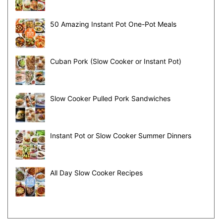
50 Amazing Instant Pot One-Pot Meals
Cuban Pork (Slow Cooker or Instant Pot)
Slow Cooker Pulled Pork Sandwiches
Instant Pot or Slow Cooker Summer Dinners
All Day Slow Cooker Recipes