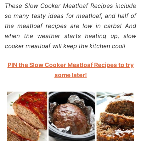
These Slow Cooker Meatloaf Recipes include
so many tasty ideas for meatloaf, and half of
the meatloaf recipes are low in carbs! And
when the weather starts heating up, slow
cooker meatloaf will keep the kitchen cool!
PIN the Slow Cooker Meatloaf Recipes to try
some later!