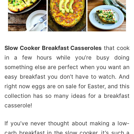
Slow Cooker Breakfast Casseroles
that cook
in a few hours while you’re busy doing
something else are perfect when you want an
easy breakfast you don’t have to watch. And
right now eggs are on sale for Easter, and this
collection has so many ideas for a breakfast
casserole!
If you’ve never thought about making a low-
carb breakfast in the slow cooker, it’s such a