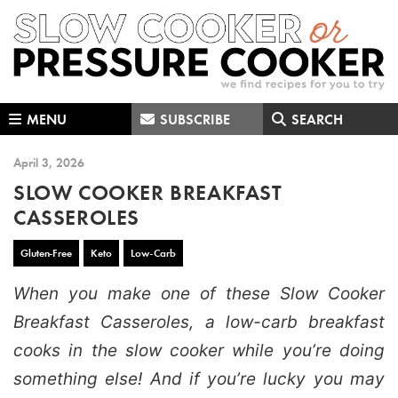
Skip
Skip
Skip
to
to
to
primary
main
primary
navigation
content
sidebar
MENU
SUBSCRIBE
SEARCH
April 3, 2026
SLOW COOKER BREAKFAST
CASSEROLES
Gluten-Free
Keto
Low-Carb
When you make one of these Slow Cooker
Breakfast Casseroles, a low-carb breakfast
cooks in the slow cooker while you’re doing
something else! And if you’re lucky you may