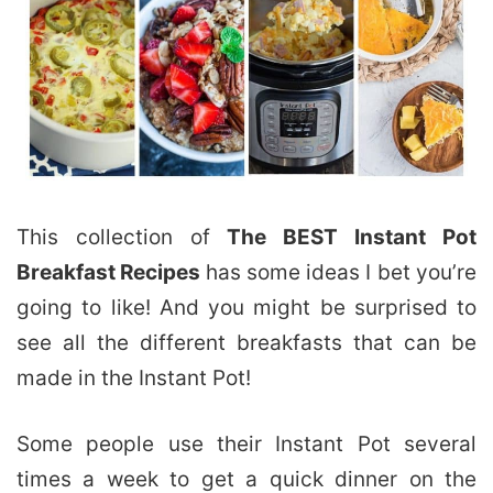
This collection of
The BEST Instant Pot
Breakfast Recipes
has some ideas I bet you’re
going to like! And you might be surprised to
see all the different breakfasts that can be
made in the Instant Pot!
Some people use their Instant Pot several
times a week to get a quick dinner on the