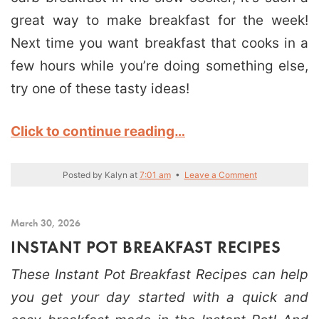
great way to make breakfast for the week!
Next time you want breakfast that cooks in a
few hours while you’re doing something else,
try one of these tasty ideas!
Click to continue reading…
Posted by
Kalyn
at
7:01 am
•
Leave a Comment
March 30, 2026
INSTANT POT BREAKFAST RECIPES
These Instant Pot Breakfast Recipes can help
you get your day started with a quick and