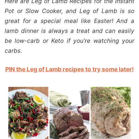
Here are Leg of Lamb Recipes for the Instant
Pot or Slow Cooker, and Leg of Lamb is so
great for a special meal like Easter! And a
lamb dinner is always a treat and can easily
be low-carb or Keto if you’re watching your
carbs.
PIN the Leg of Lamb recipes to try some later!