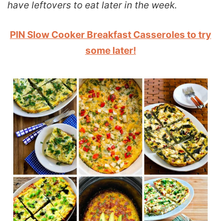
have leftovers to eat later in the week.
PIN Slow Cooker Breakfast Casseroles to try
some later!