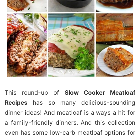
This round-up of
Slow Cooker Meatloaf
Recipes
has so many delicious-sounding
dinner ideas! And meatloaf is always a hit for
a family-friendly dinners. And this collection
even has some low-carb meatloaf options for