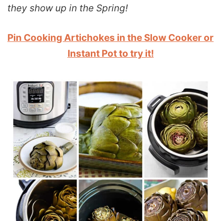
they show up in the Spring!
Pin Cooking Artichokes in the Slow Cooker or
Instant Pot to try it!