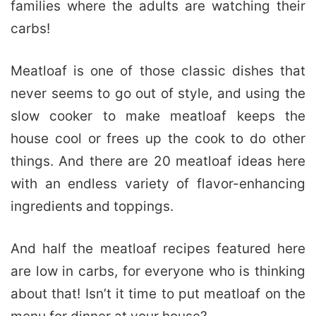
families where the adults are watching their
carbs!
Meatloaf is one of those classic dishes that
never seems to go out of style, and using the
slow cooker to make meatloaf keeps the
house cool or frees up the cook to do other
things. And there are 20 meatloaf ideas here
with an endless variety of flavor-enhancing
ingredients and toppings.
And half the meatloaf recipes featured here
are low in carbs, for everyone who is thinking
about that! Isn’t it time to put meatloaf on the