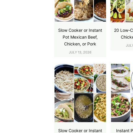
Slow Cooker or Instant
20 Low-C
Pot Mexican Beef,
Chick
Chicken, or Pork
JULY
JULY 13, 2026
Slow Cooker or Instant
Instant 