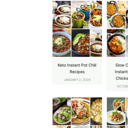
Keto Instant Pot Chili
Slow 
Recipes
Instant
Chick
JANUARY 2, 2026
OCTOBE