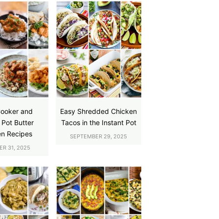
Cooker and
Easy Shredded Chicken
 Pot Butter
Tacos in the Instant Pot
en Recipes
SEPTEMBER 29, 2025
R 31, 2025