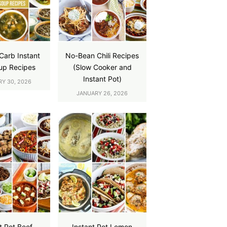
Carb Instant
No-Bean Chili Recipes
up Recipes
(Slow Cooker and
Instant Pot)
Y 30, 2026
JANUARY 26, 2026
t Pot Beef
Instant Pot Lemon