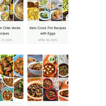
ot Chile Verde
Keto Crock Pot Recipes
ecipes
with Eggs
L 21, 2025
APRIL 18, 2025