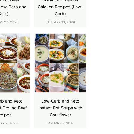
(Low-Carb and
Chicken Recipes (Low-
Keto)
Carb)
Y 20, 2026
JANUARY 16, 2026
rb and Keto
Low-Carb and Keto
ot Ground Beef
Instant Pot Soups with
ecipes
Cauliflower
RY 9, 2026
JANUARY 5, 2026