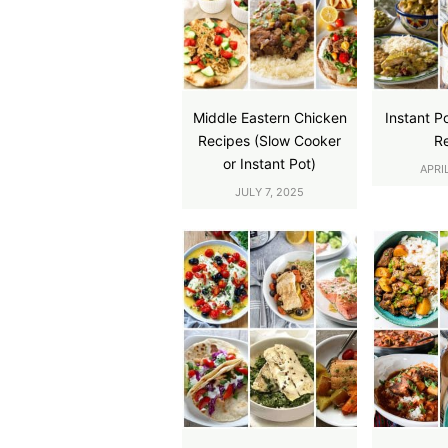
Middle Eastern Chicken
Instant P
Recipes (Slow Cooker
R
or Instant Pot)
APRI
JULY 7, 2025