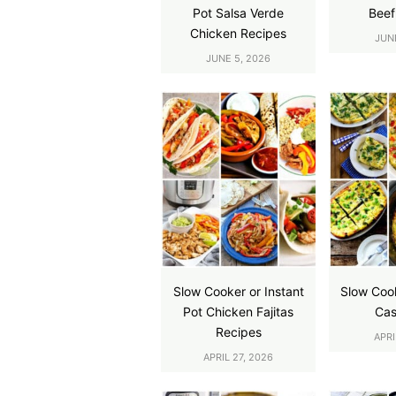
Pot Salsa Verde
Beef
Chicken Recipes
JUNE
JUNE 5, 2026
Slow Cooker or Instant
Slow Coo
Pot Chicken Fajitas
Cas
Recipes
APRI
APRIL 27, 2026