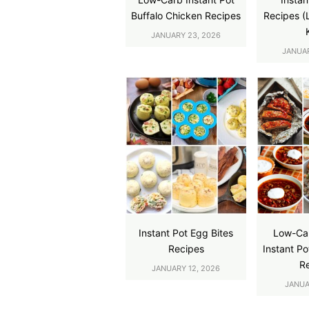
Buffalo Chicken Recipes
Recipes 
JANUARY 23, 2026
JANUAR
Instant Pot Egg Bites
Low-Ca
Recipes
Instant P
R
JANUARY 12, 2026
JANUA