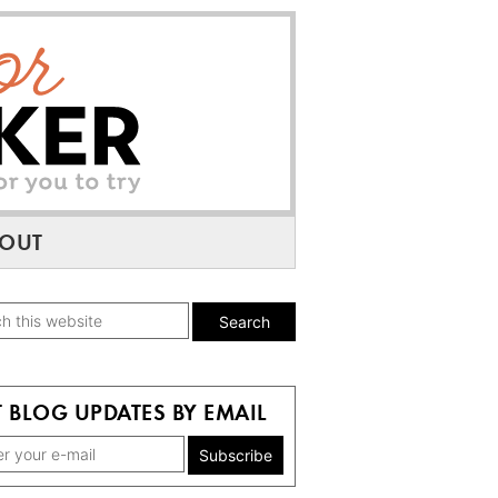
OUT
mary
h
ebar
te
 BLOG UPDATES BY EMAIL