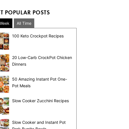
T POPULAR POSTS
 Week
All Time
100 Keto Crockpot Recipes
20 Low-Carb CrockPot Chicken
Dinners
50 Amazing Instant Pot One-
Pot Meals
Slow Cooker Zucchini Recipes
Slow Cooker and Instant Pot
Pork Burrito Bowls