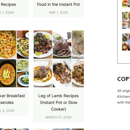
 Recipes
Food in the Instant Pot
 1, 2026
MAY 1, 2026
COP
All orig
ker Breakfast
Leg of Lamb Recipes
Kitchen
seroles
(Instant Pot or Slow
with the
Cooker)
L 3, 2026
MARCH 27, 2026