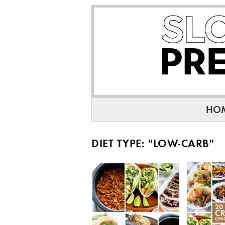
Skip
Skip
Skip
to
to
to
primary
main
primary
navigation
content
sidebar
HO
DIET TYPE: "LOW-CARB"