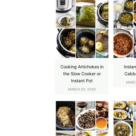
Cooking Artichokes in
Instan
the Slow Cooker or
Cabb
Instant Pot
MARCH
MARCH 20, 2026