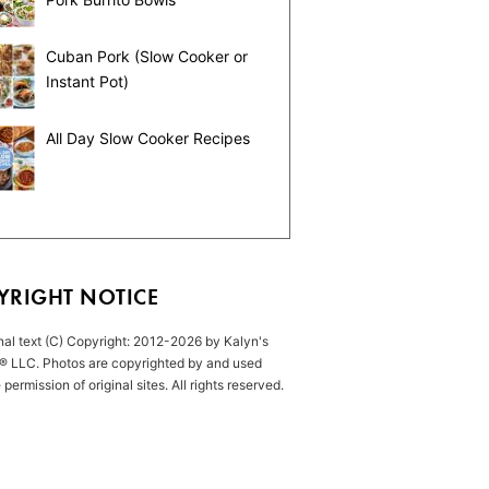
Cuban Pork (Slow Cooker or
Instant Pot)
All Day Slow Cooker Recipes
YRIGHT NOTICE
inal text (C) Copyright: 2012-2026 by Kalyn's
® LLC. Photos are copyrighted by and used
 permission of original sites. All rights reserved.