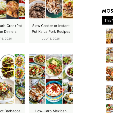
MOS
This
arb CrockPot
Slow Cooker or Instant
en Dinners
Pot Kalua Pork Recipes
 6, 2026
JULY 3, 2026
Pot Barbacoa
Low-Carb Mexican