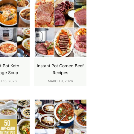
t Pot Keto
Instant Pot Corned Beef
age Soup
Recipes
 16, 2026
MARCH 9, 2026