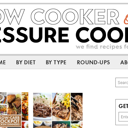
ME
BY DIET
BY TYPE
ROUND-UPS
AB
Pri
Searc
this
Sid
websi
GET