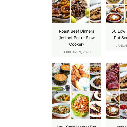
Roast Beef Dinners
50 Low 
(Instant Pot or Slow
Pot So
Cooker)
JANUAR
FEBRUARY 9, 2026
Low-Carb Instant Pot
Instan