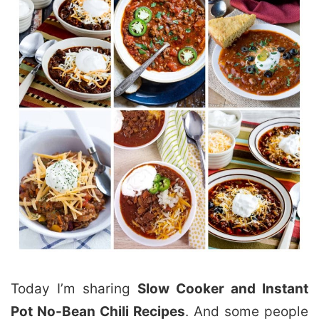
Today I’m sharing
Slow Cooker and Instant
Pot No-Bean Chili Recipes
. And some people