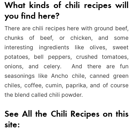
What kinds of chili recipes will
you find here?
There are chili recipes here with ground beef,
chunks of beef, or chicken, and some
interesting ingredients like olives, sweet
potatoes, bell peppers, crushed tomatoes,
onions, and celery. And there are fun
seasonings like Ancho chile, canned green
chiles, coffee, cumin, paprika, and of course
the blend called chili powder.
See All the Chili Recipes on this
site: