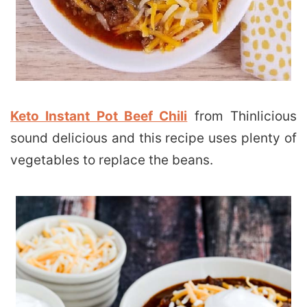
Keto Instant Pot Beef Chili
from Thinlicious
sound delicious and this recipe uses plenty of
vegetables to replace the beans.