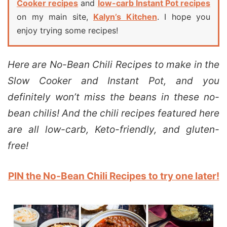
Cooker recipes
and
low-carb Instant Pot recipes
on my main site,
Kalyn’s Kitchen
. I hope you
enjoy trying some recipes!
Here are No-Bean Chili Recipes to make in the
Slow Cooker and Instant Pot, and you
definitely won’t miss the beans in these no-
bean chilis! And the chili recipes featured here
are all low-carb, Keto-friendly, and gluten-
free!
PIN the No-Bean Chili Recipes to try one later!