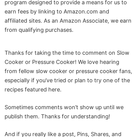
program designed to provide a means for us to
earn fees by linking to Amazon.com and
affiliated sites. As an Amazon Associate, we earn
from qualifying purchases.
Reader
Thanks for taking the time to comment on Slow
Interactions
Cooker or Pressure Cooker! We love hearing
from fellow slow cooker or pressure cooker fans,
especially if you’ve tried or plan to try one of the
recipes featured here.
Sometimes comments won’t show up until we
publish them. Thanks for understanding!
And if you really like a post, Pins, Shares, and