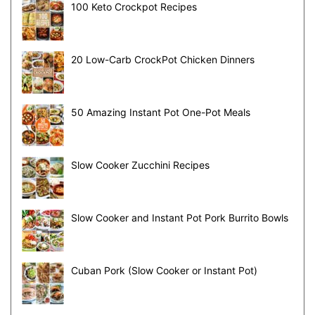
100 Keto Crockpot Recipes
20 Low-Carb CrockPot Chicken Dinners
50 Amazing Instant Pot One-Pot Meals
Slow Cooker Zucchini Recipes
Slow Cooker and Instant Pot Pork Burrito Bowls
Cuban Pork (Slow Cooker or Instant Pot)