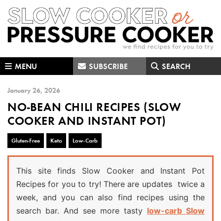
Skip
Skip
Skip
to
to
to
primary
main
primary
navigation
content
sidebar
MENU
SUBSCRIBE
SEARCH
January 26, 2026
NO-BEAN CHILI RECIPES (SLOW
COOKER AND INSTANT POT)
Gluten-Free
Keto
Low-Carb
This site finds Slow Cooker and Instant Pot
Recipes for you to try! There are updates twice a
week, and you can also find recipes using the
search bar. And see more tasty
low-carb Slow