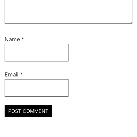
Name
*
Email
*