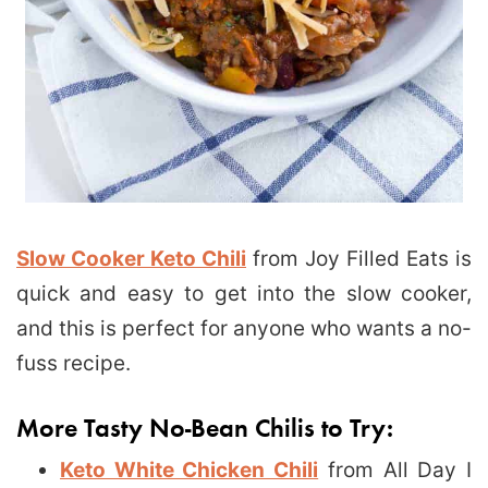
Slow Cooker Keto Chili
from Joy Filled Eats is
quick and easy to get into the slow cooker,
and this is perfect for anyone who wants a no-
fuss recipe.
More Tasty No-Bean Chilis to Try:
Keto White Chicken Chili
from All Day I