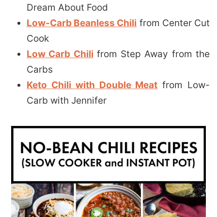
Dream About Food
Low-Carb Beanless Chili
from Center Cut
Cook
Low Carb Chili
from Step Away from the
Carbs
Keto Chili with Double Meat
from Low-
Carb with Jennifer