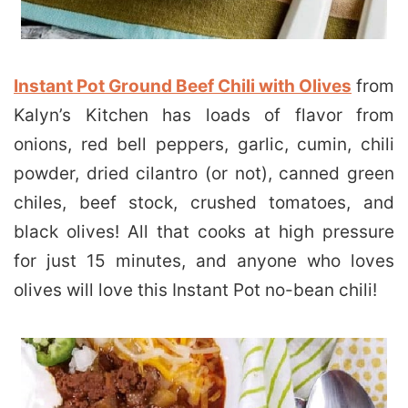
Instant Pot Ground Beef Chili with Olives
from
Kalyn’s Kitchen has loads of flavor from
onions, red bell peppers, garlic, cumin, chili
powder, dried cilantro (or not), canned green
chiles, beef stock, crushed tomatoes, and
black olives! All that cooks at high pressure
for just 15 minutes, and anyone who loves
olives will love this Instant Pot no-bean chili!