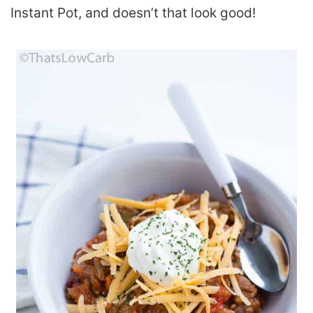
Instant Pot, and doesn’t that look good!