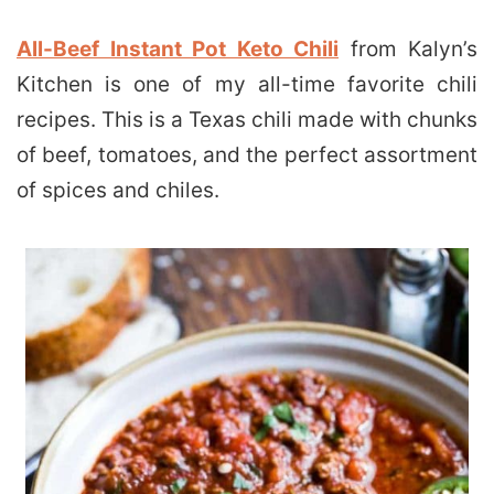
All-Beef Instant Pot Keto Chili
from Kalyn’s
Kitchen is one of my all-time favorite chili
recipes. This is a Texas chili made with chunks
of beef, tomatoes, and the perfect assortment
of spices and chiles.