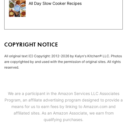
All Day Slow Cooker Recipes
COPYRIGHT NOTICE
All original text (C) Copyright: 2012-2026 by Kalyn's Kitchen® LLC. Photos
are copyrighted by and used with the permission of original sites. All rights
reserved.
We are a participant in the Amazon Services LLC Associates
Program, an affiliate advertising program designed to provide a
means for us to earn fees by linking to Amazon.com and
affiliated sites. As an Amazon Associate, we earn from
qualifying purchases.