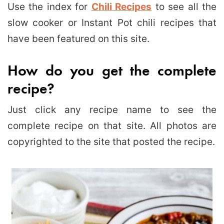
Use the index for
Chili Recipes
to see all the
slow cooker or Instant Pot chili recipes that
have been featured on this site.
How do you get the complete
recipe?
Just click any recipe name to see the
complete recipe on that site. All photos are
copyrighted to the site that posted the recipe.