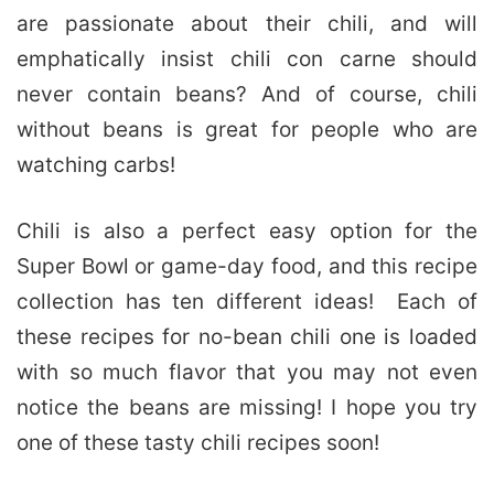
are passionate about their chili, and will
emphatically insist chili con carne should
never contain beans? And of course, chili
without beans is great for people who are
watching carbs!
Chili is also a perfect easy option for the
Super Bowl or game-day food, and this recipe
collection has ten different ideas! Each of
these recipes for no-bean chili one is loaded
with so much flavor that you may not even
notice the beans are missing! I hope you try
one of these tasty chili recipes soon!