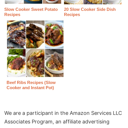
Slow Cooker Sweet Potato
20 Slow Cooker Side Dish
Recipes
Recipes
Beef Ribs Recipes (Slow
Cooker and Instant Pot)
We are a participant in the Amazon Services LLC
Associates Program, an affiliate advertising