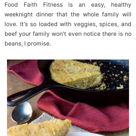
Food Faith Fitness is an easy, healthy
weeknight dinner that the whole family will
love. It’s so loaded with veggies, spices, and
beef your family won’t even notice there is no
beans, I promise.