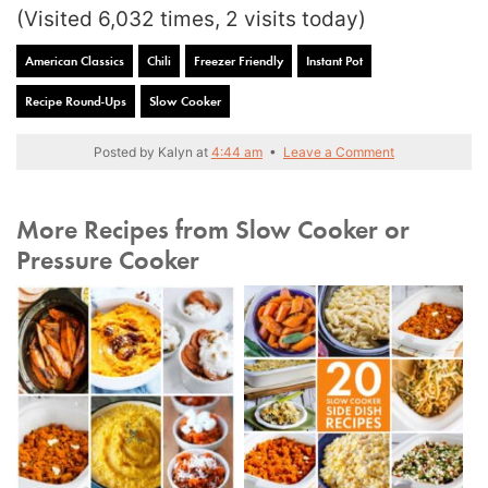
(Visited 6,032 times, 2 visits today)
American Classics
Chili
Freezer Friendly
Instant Pot
Recipe Round-Ups
Slow Cooker
Posted by
Kalyn
at
4:44 am
•
Leave a Comment
More Recipes from Slow Cooker or
Pressure Cooker