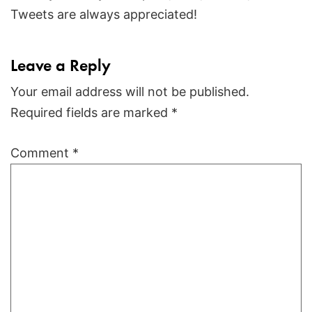
Tweets are always appreciated!
Leave a Reply
Your email address will not be published.
Required fields are marked
*
Comment
*