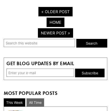
« OLDER POST
HOME
NEWER POST »
Primary
Search
this
Sidebar
website
GET BLOG UPDATES BY EMAIL
MOST POPULAR POSTS
This Week
All Time