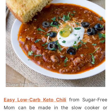
Easy Low-Carb Keto Chili
from Sugar-Free
Mom can be made in the slow cooker or