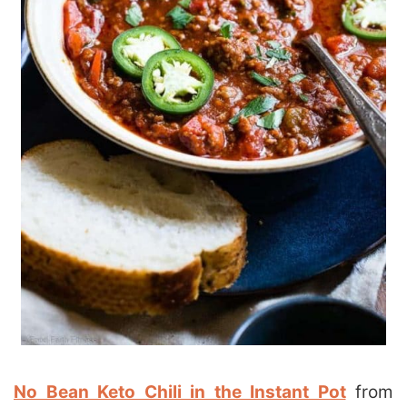
N
o Bean Keto Chili in the Instant Pot
from