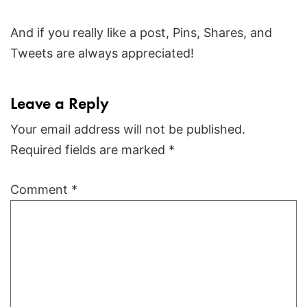
And if you really like a post, Pins, Shares, and
Tweets are always appreciated!
Leave a Reply
Your email address will not be published.
Required fields are marked
*
Comment
*