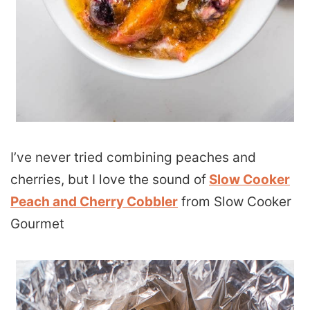
I’ve never tried combining peaches and
cherries, but I love the sound of
Slow Cooker
Peach and Cherry Cobbler
from Slow Cooker
Gourmet