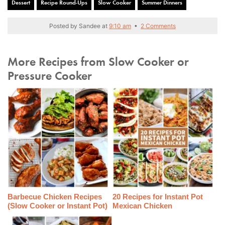
Dessert
Recipe Round-Ups
Slow Cooker
Summer Dinners
Posted by
Sandee
at
9:10 am
•
2 Comments
More Recipes from Slow Cooker or
Pressure Cooker
Barbecue Chicken Recipes
20 Recipes for Instant Pot
(Slow Cooker or Instant Pot)
Mexican Chicken