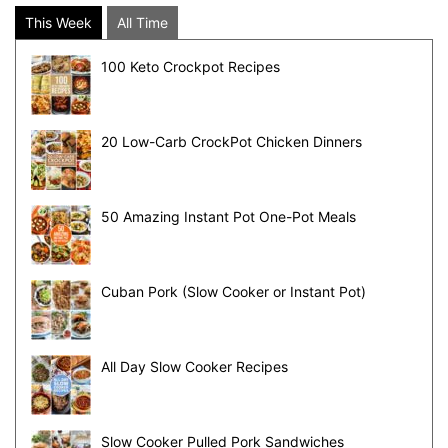
This Week
All Time
100 Keto Crockpot Recipes
20 Low-Carb CrockPot Chicken Dinners
50 Amazing Instant Pot One-Pot Meals
Cuban Pork (Slow Cooker or Instant Pot)
All Day Slow Cooker Recipes
Slow Cooker Pulled Pork Sandwiches