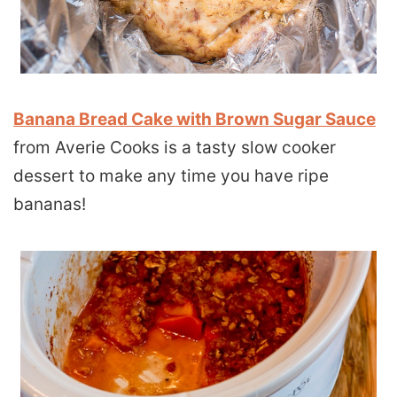
Banana Bread Cake with Brown Sugar Sauce
from Averie Cooks is a tasty slow cooker
dessert to make any time you have ripe
bananas!