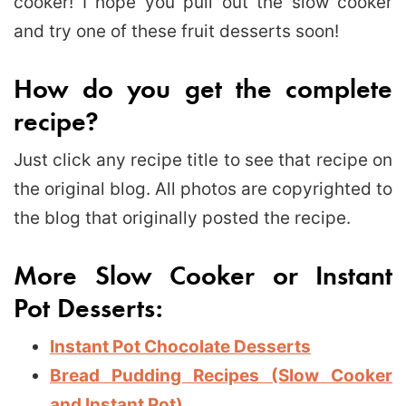
cooker! I hope you pull out the slow cooker
and try one of these fruit desserts soon!
How do you get the complete
recipe?
Just click any recipe title to see that recipe on
the original blog. All photos are copyrighted to
the blog that originally posted the recipe.
More Slow Cooker or Instant
Pot Desserts:
Instant Pot Chocolate Desserts
Bread Pudding Recipes (Slow Cooker
and Instant Pot)