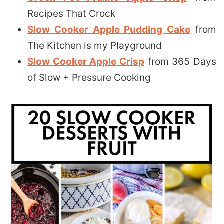
Recipes That Crock
Slow Cooker Apple Pudding Cake
from
The Kitchen is my Playground
Slow Cooker Apple Crisp
from 365 Days
of Slow + Pressure Cooking