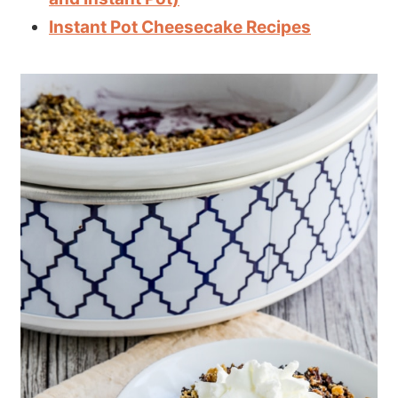
Instant Pot Cheesecake Recipes