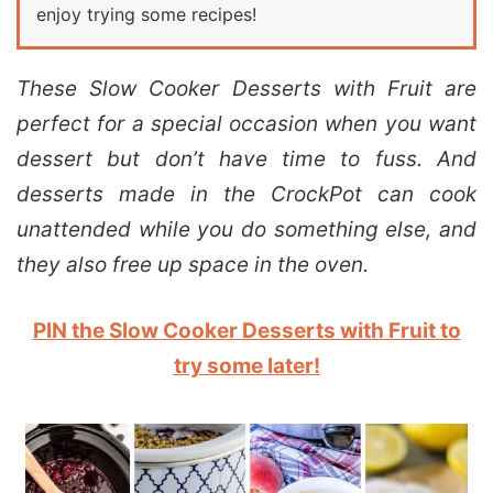
enjoy trying some recipes!
These Slow Cooker Desserts with Fruit are
perfect for a special occasion when you want
dessert but don’t have time to fuss. And
desserts made in the CrockPot can cook
unattended while you do something else, and
they also free up space in the oven.
PIN the Slow Cooker Desserts with Fruit to
try some later!