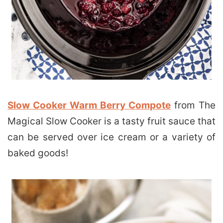
Slow Cooker Warm Berry Compote
from The
Magical Slow Cooker is a tasty fruit sauce that
can be served over ice cream or a variety of
baked goods!