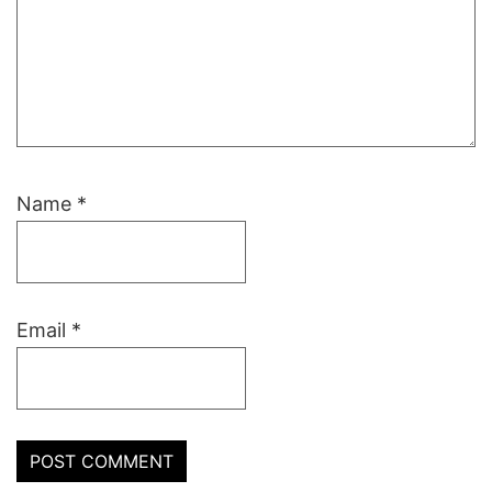
Name
*
Email
*