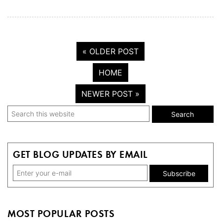
« OLDER POST
HOME
NEWER POST »
Primary
Search
this
Sidebar
website
GET BLOG UPDATES BY EMAIL
MOST POPULAR POSTS