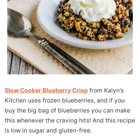
Slow Cooker Blueberry Crisp
from Kalyn’s
Kitchen uses frozen blueberries, and if you
buy the big bag of blueberries you can make
this whenever the craving hits! And this recipe
is low in sugar and gluten-free.