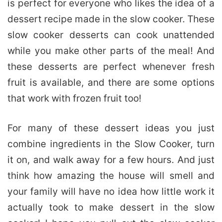
is perfect for everyone who likes the idea of a
dessert recipe made in the slow cooker. These
slow cooker desserts can cook unattended
while you make other parts of the meal! And
these desserts are perfect whenever fresh
fruit is available, and there are some options
that work with frozen fruit too!
For many of these dessert ideas you just
combine ingredients in the Slow Cooker, turn
it on, and walk away for a few hours. And just
think how amazing the house will smell and
your family will have no idea how little work it
actually took to make dessert in the slow