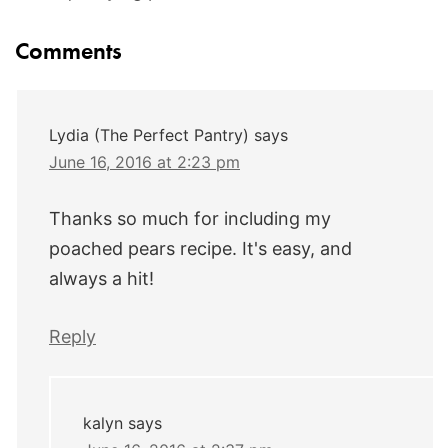
Reader
Comments
Interactions
Lydia (The Perfect Pantry)
says
June 16, 2016 at 2:23 pm
Thanks so much for including my
poached pears recipe. It's easy, and
always a hit!
Reply
kalyn
says