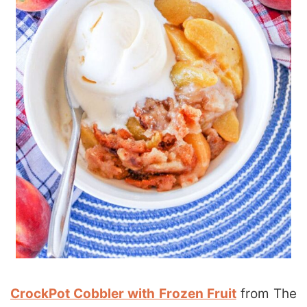
CrockPot Cobbler with Frozen Fruit
from The