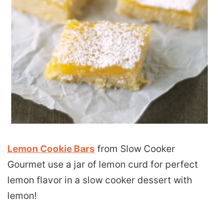
Lemon Cookie Bars
from Slow Cooker
Gourmet use a jar of lemon curd for perfect
lemon flavor in a slow cooker dessert with
lemon!