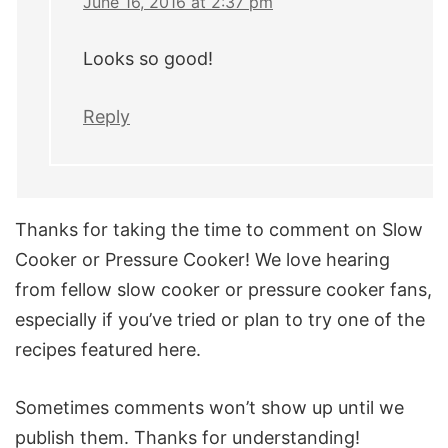
June 16, 2016 at 2:37 pm
Looks so good!
Reply
Thanks for taking the time to comment on Slow
Cooker or Pressure Cooker! We love hearing
from fellow slow cooker or pressure cooker fans,
especially if you’ve tried or plan to try one of the
recipes featured here.
Sometimes comments won’t show up until we
publish them. Thanks for understanding!