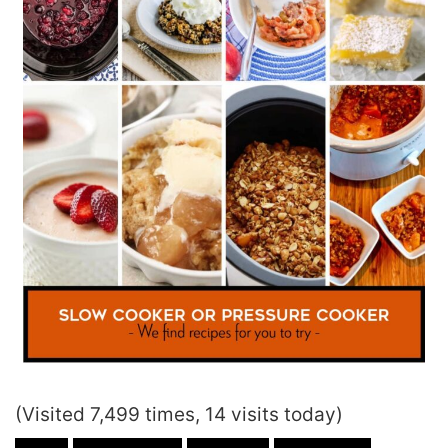
(Visited 7,499 times, 14 visits today)