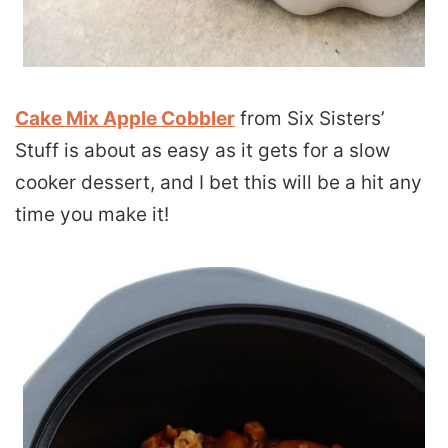
Cake Mix Apple Cobbler
from Six Sisters’
Stuff is about as easy as it gets for a slow
cooker dessert, and I bet this will be a hit any
time you make it!