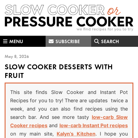
Skip
Skip
Skip
to
to
to
primary
main
primary
navigation
content
sidebar
MENU
SUBSCRIBE
SEARCH
May 8, 2026
SLOW COOKER DESSERTS WITH
FRUIT
This site finds Slow Cooker and Instant Pot
Recipes for you to try! There are updates twice a
week, and you can also find recipes using the
search bar. And see more tasty
low-carb Slow
Cooker recipes
and
low-carb Instant Pot recipes
on my main site,
Kalyn’s Kitchen
. I hope you