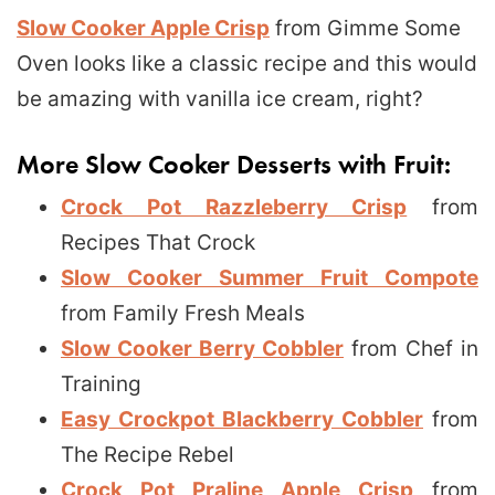
Slow Cooker Apple Crisp
from Gimme Some
Oven looks like a classic recipe and this would
be amazing with vanilla ice cream, right?
More Slow Cooker Desserts with Fruit:
Crock Pot Razzleberry Crisp
from
Recipes That Crock
Slow Cooker Summer Fruit Compote
from Family Fresh Meals
Slow Cooker Berry Cobbler
from Chef in
Training
Easy Crockpot Blackberry Cobbler
from
The Recipe Rebel
Crock Pot Praline Apple Crisp
from