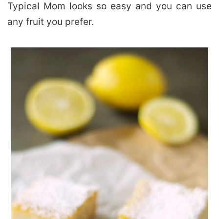
Typical Mom looks so easy and you can use
any fruit you prefer.