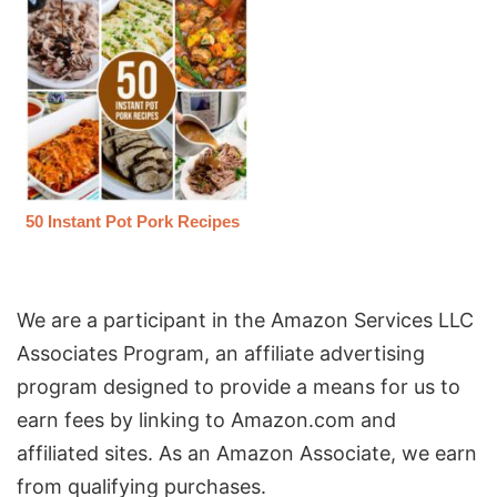
50 Instant Pot Pork Recipes
We are a participant in the Amazon Services LLC
Associates Program, an affiliate advertising
program designed to provide a means for us to
earn fees by linking to Amazon.com and
affiliated sites. As an Amazon Associate, we earn
from qualifying purchases.