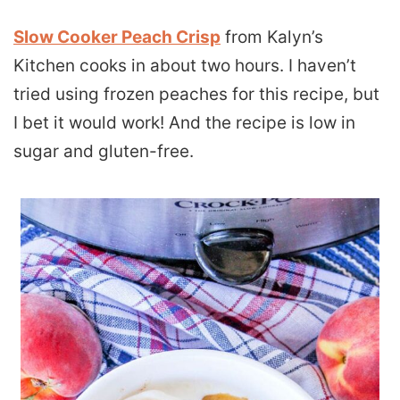
Slow Cooker Peach Crisp
from Kalyn’s
Kitchen cooks in about two hours. I haven’t
tried using frozen peaches for this recipe, but
I bet it would work! And the recipe is low in
sugar and gluten-free.