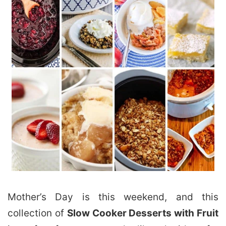
Mother’s Day is this weekend, and this
collection of
Slow Cooker Desserts with Fruit