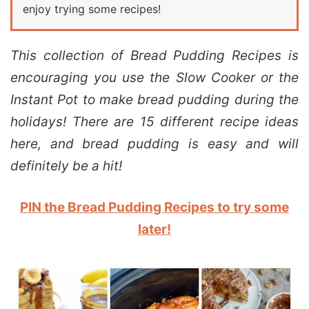
enjoy trying some recipes!
This collection of Bread Pudding Recipes is
encouraging you use the Slow Cooker or the
Instant Pot to make bread pudding during the
holidays! There are 15 different recipe ideas
here, and bread pudding is easy and will
definitely be a hit!
PIN the Bread Pudding Recipes to try some
later!