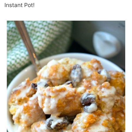
Instant Pot!