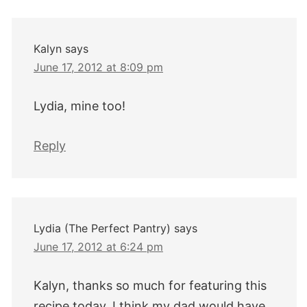
Interactions
Kalyn
says
June 17, 2012 at 8:09 pm
Lydia, mine too!
Reply
Lydia (The Perfect Pantry)
says
June 17, 2012 at 6:24 pm
Kalyn, thanks so much for featuring this
recipe today. I think my dad would have