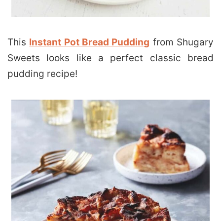
This
Instant Pot Bread Pudding
from Shugary
Sweets looks like a perfect classic bread
pudding recipe!