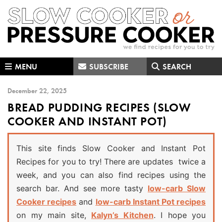
Skip
Skip
Skip
to
to
to
primary
main
primary
navigation
content
sidebar
MENU
SUBSCRIBE
SEARCH
December 22, 2025
BREAD PUDDING RECIPES (SLOW
COOKER AND INSTANT POT)
This site finds Slow Cooker and Instant Pot
Recipes for you to try! There are updates twice a
week, and you can also find recipes using the
search bar. And see more tasty
low-carb Slow
Cooker recipes
and
low-carb Instant Pot recipes
on my main site,
Kalyn’s Kitchen
. I hope you