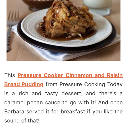
This
Pressure Cooker Cinnamon and Raisin
Bread Pudding
from Pressure Cooking Today
is a rich and tasty dessert, and there’s a
caramel pecan sauce to go with it! And once
Barbara served it for breakfast if you like the
sound of that!