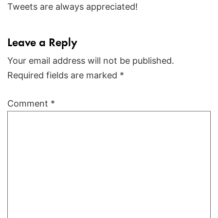
Tweets are always appreciated!
Leave a Reply
Your email address will not be published.
Required fields are marked
*
Comment
*