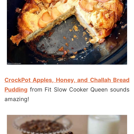
CrockPot Apples, Honey, and Challah Bread
Pudding
from Fit Slow Cooker Queen sounds
amazing!