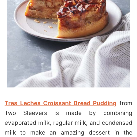
Tres Leches Croissant Bread Pudding
from
Two Sleevers is made by combining
evaporated milk, regular milk, and condensed
milk to make an amazing dessert in the