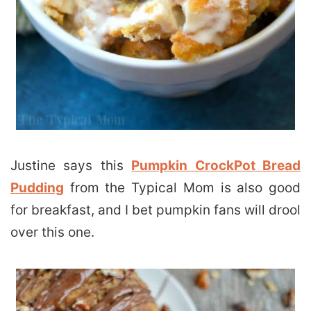
Justine says this
Pumpkin CrockPot Bread
Pudding
from the Typical Mom is also good
for breakfast, and I bet pumpkin fans will drool
over this one.