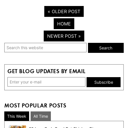
« OLDER POST
HOME
NEWER POST »
Primary
Search
this
Sidebar
website
GET BLOG UPDATES BY EMAIL
MOST POPULAR POSTS
This Week
All Time