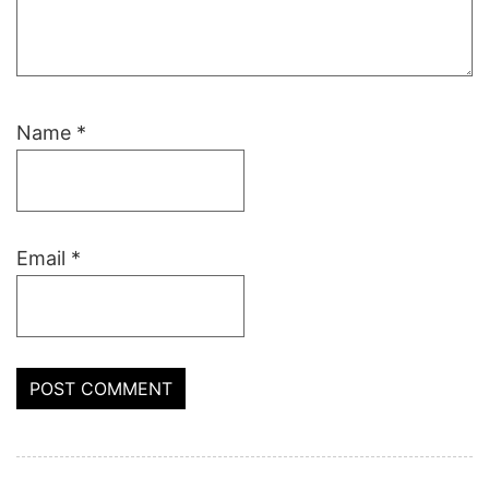
Name
*
Email
*