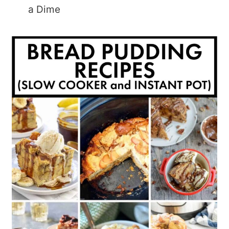
a Dime