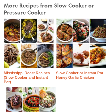
More Recipes from Slow Cooker or
Pressure Cooker
Mississippi Roast Recipes
Slow Cooker or Instant Pot
(Slow Cooker and Instant
Honey Garlic Chicken
Pot)