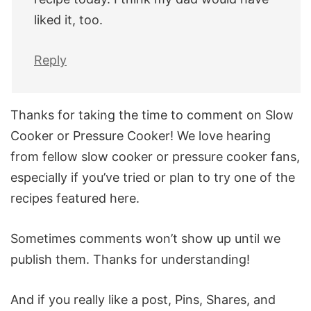
liked it, too.
Reply
Thanks for taking the time to comment on Slow
Cooker or Pressure Cooker! We love hearing
from fellow slow cooker or pressure cooker fans,
especially if you’ve tried or plan to try one of the
recipes featured here.
Sometimes comments won’t show up until we
publish them. Thanks for understanding!
And if you really like a post, Pins, Shares, and