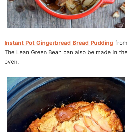
Instant Pot Gingerbread Bread Pudding
from
The Lean Green Bean can also be made in the
oven.