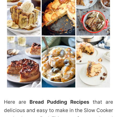
Here are
Bread Pudding Recipes
that are
delicious and easy to make in the Slow Cooker