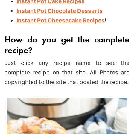
Instant Pot Cake Recipes
Instant Pot Chocolate Desserts
Instant Pot Cheesecake Recipes
!
How do you get the complete
recipe?
Just click any recipe name to see the
complete recipe on that site. All Photos are
copyrighted to the site that posted the recipe.