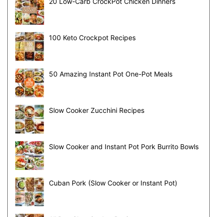
20 Low-Carb CrockPot Chicken Dinners
100 Keto Crockpot Recipes
50 Amazing Instant Pot One-Pot Meals
Slow Cooker Zucchini Recipes
Slow Cooker and Instant Pot Pork Burrito Bowls
Cuban Pork (Slow Cooker or Instant Pot)