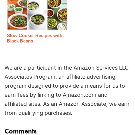
Slow Cooker Recipes with
Black Beans
We are a participant in the Amazon Services LLC
Associates Program, an affiliate advertising
program designed to provide a means for us to
earn fees by linking to Amazon.com and
affiliated sites. As an Amazon Associate, we earn
from qualifying purchases.
Reader
Comments