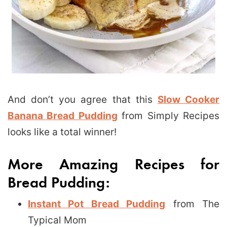
And don’t you agree that this
Slow Cooker
Banana Bread Pudding
from Simply Recipes
looks like a total winner!
More Amazing Recipes for
Bread Pudding:
Instant Pot Bread Pudding
from The
Typical Mom