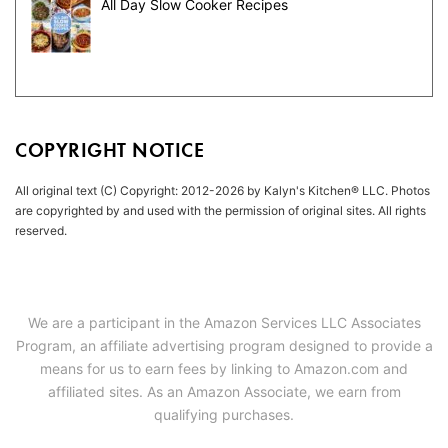
All Day Slow Cooker Recipes
COPYRIGHT NOTICE
All original text (C) Copyright: 2012-2026 by Kalyn's Kitchen® LLC. Photos
are copyrighted by and used with the permission of original sites. All rights
reserved.
We are a participant in the Amazon Services LLC Associates
Program, an affiliate advertising program designed to provide a
means for us to earn fees by linking to Amazon.com and
affiliated sites. As an Amazon Associate, we earn from
qualifying purchases.