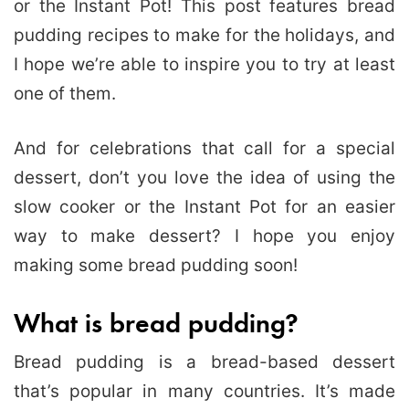
or the Instant Pot! This post features bread
pudding recipes to make for the holidays, and
I hope we’re able to inspire you to try at least
one of them.
And for celebrations that call for a special
dessert, don’t you love the idea of using the
slow cooker or the Instant Pot for an easier
way to make dessert? I hope you enjoy
making some bread pudding soon!
What is bread pudding?
Bread pudding is a bread-based dessert
that’s popular in many countries. It’s made