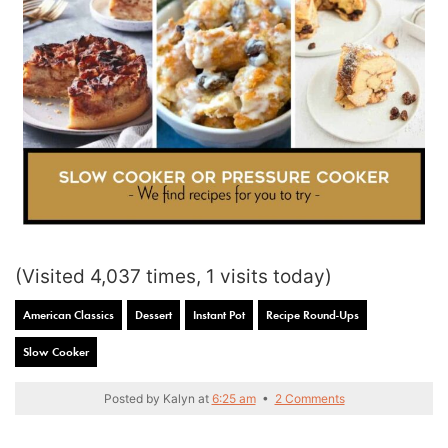
(Visited 4,037 times, 1 visits today)
American Classics
Dessert
Instant Pot
Recipe Round-Ups
Slow Cooker
Posted by
Kalyn
at
6:25 am
•
2 Comments