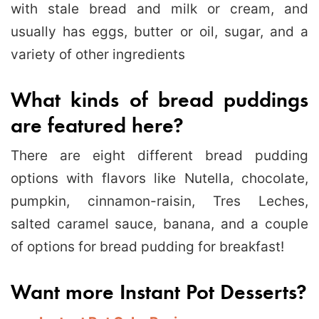
with stale bread and milk or cream, and
usually has eggs, butter or oil, sugar, and a
variety of other ingredients
What kinds of bread puddings
are featured here?
There are eight different bread pudding
options with flavors like Nutella, chocolate,
pumpkin, cinnamon-raisin, Tres Leches,
salted caramel sauce, banana, and a couple
of options for bread pudding for breakfast!
Want more Instant Pot Desserts?