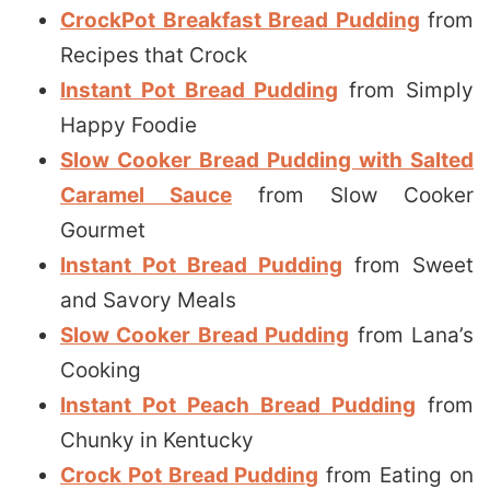
CrockPot Breakfast Bread Pudding
from
Recipes that Crock
Instant Pot Bread Pudding
from Simply
Happy Foodie
Slow Cooker Bread Pudding with Salted
Caramel Sauce
from Slow Cooker
Gourmet
Instant Pot Bread Pudding
from Sweet
and Savory Meals
Slow Cooker Bread Pudding
from Lana’s
Cooking
Instant Pot Peach Bread Pudding
from
Chunky in Kentucky
Crock Pot Bread Pudding
from Eating on