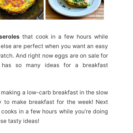
seroles
that cook in a few hours while
 else are perfect when you want an easy
atch. And right now eggs are on sale for
on has so many ideas for a breakfast
 making a low-carb breakfast in the slow
ay to make breakfast for the week! Next
 cooks in a few hours while you’re doing
se tasty ideas!