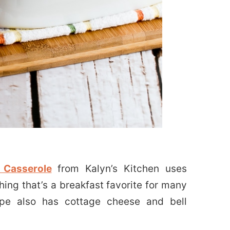
 Casserole
from Kalyn’s Kitchen uses
ing that’s a breakfast favorite for many
ipe also has cottage cheese and bell