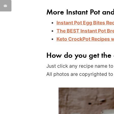
More Instant Pot an
Instant Pot Egg Bites Re
The BEST Instant Pot Br
Keto CrockPot Recipes 
How do you get the 
Just click any recipe name to 
All photos are copyrighted to