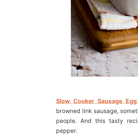
Slow Cooker Sausage Egg
browned link sausage, someth
people. And this tasty rec
pepper.