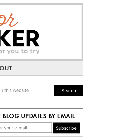
OUT
mary
h
ebar
te
 BLOG UPDATES BY EMAIL