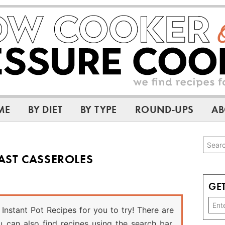
ME
BY DIET
BY TYPE
ROUND-UPS
AB
Pri
Searc
AST CASSEROLES
this
Sid
websi
GET
Instant Pot Recipes for you to try! There are
can also find recipes using the search bar.