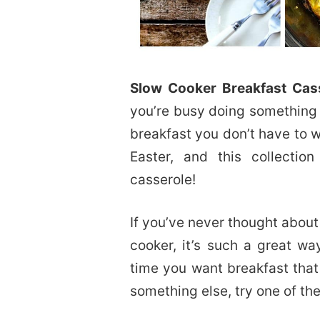
Slow Cooker Breakfast Cas
you’re busy doing something
breakfast you don’t have to w
Easter, and this collecti
casserole!
If you’ve never thought about
cooker, it’s such a great w
time you want breakfast that
something else, try one of the