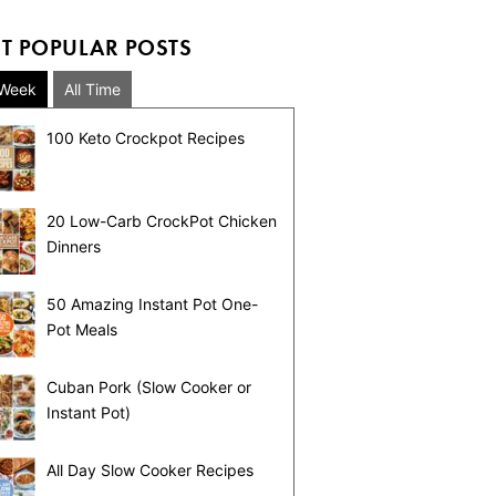
T POPULAR POSTS
 Week
All Time
100 Keto Crockpot Recipes
20 Low-Carb CrockPot Chicken
Dinners
50 Amazing Instant Pot One-
Pot Meals
Cuban Pork (Slow Cooker or
Instant Pot)
All Day Slow Cooker Recipes