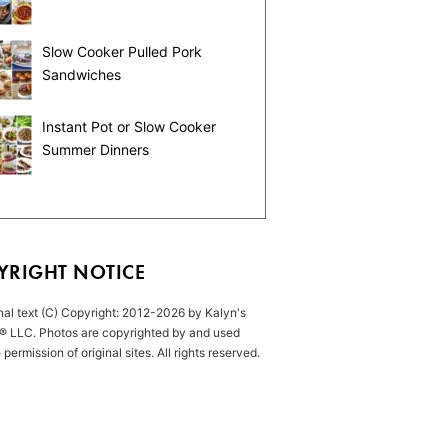
Slow Cooker Pulled Pork
Sandwiches
Instant Pot or Slow Cooker
Summer Dinners
YRIGHT NOTICE
inal text (C) Copyright: 2012-2026 by Kalyn's
® LLC. Photos are copyrighted by and used
 permission of original sites. All rights reserved.