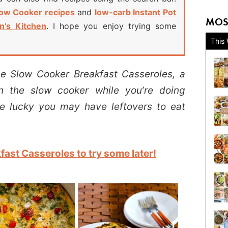
low Cooker recipes
and
low-carb Instant Pot
MOS
n’s Kitchen
. I hope you enjoy trying some
This
 Slow Cooker Breakfast Casseroles, a
n the slow cooker while you’re doing
re lucky you may have leftovers to eat
ast Casseroles to try some later!