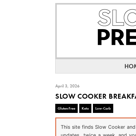
Skip
Skip
Skip
to
to
to
primary
main
primary
navigation
content
sidebar
HO
April 3, 2026
SLOW COOKER BREAKF
Gluten-Free
Keto
Low-Carb
This site finds Slow Cooker and 
updates twice a week, and you 