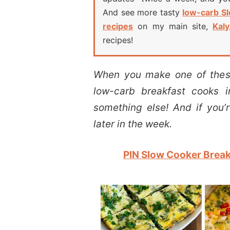
And see more tasty
low-carb S
recipes
on my main site,
Kaly
recipes!
When you make one of these
low-carb breakfast cooks i
something else! And if you’
later in the week.
PIN Slow Cooker Breakf