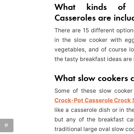
What kinds of 
Casseroles are incl
There are 15 different optio
in the slow cooker with eg
vegetables, and of course lo
the tasty breakfast ideas are 
What slow cookers 
Some of these slow cooker 
Crock-Pot Casserole Crock 
like a casserole dish or in th
but any of the breakfast ca
traditional large oval slow co