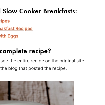
d Slow Cooker Breakfasts:
cipes
eakfast R
ecipes
with Eggs
complete recipe?
see the entire recipe on the original site.
 the blog that posted the recipe.