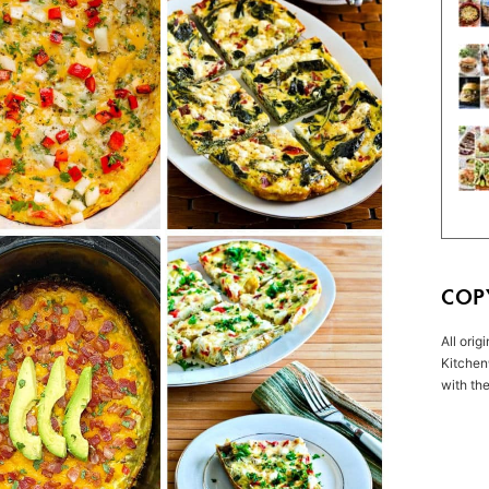
COP
All orig
Kitchen
with the