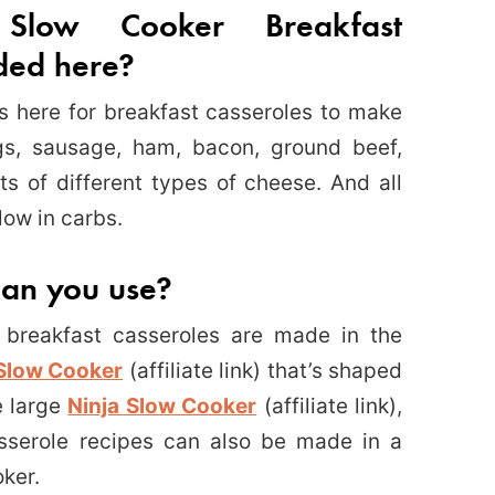
Slow Cooker Breakfast
uded here?
ns here for breakfast casseroles to make
gs, sausage, ham, bacon, ground beef,
ts of different types of cheese. And all
low in carbs.
can you use?
breakfast casseroles are made in the
Slow Cooker
(affiliate link) that’s shaped
e large
Ninja Slow Cooker
(affiliate link),
sserole recipes can also be made in a
oker.