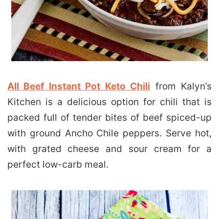
All Beef Instant Pot Keto Chili
from Kalyn’s
Kitchen is a delicious option for chili that is
packed full of tender bites of beef spiced-up
with ground Ancho Chile peppers. Serve hot,
with grated cheese and sour cream for a
perfect low-carb meal.