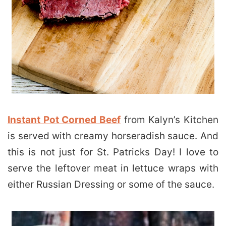
Instant Pot Corned Beef
from Kalyn’s Kitchen
is served with creamy horseradish sauce. And
this is not just for St. Patricks Day! I love to
serve the leftover meat in lettuce wraps with
either Russian Dressing or some of the sauce.