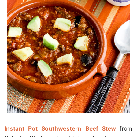
Instant Pot Southwestern Beef Stew
from