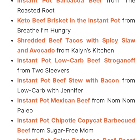
Instant Pot Barbacoa Beef
from The
Roasted Root
Keto Beef Brisket in the Instant Pot
from
Breathe I’m Hungry
Shredded Beef Tacos with Spicy Slaw
and Avocado
from Kalyn’s Kitchen
Instant Pot Low-Carb Beef Stroganoff
from Two Sleevers
Instant Pot Beef Stew with Bacon
from
Low-Carb with Jennifer
Instant Pot Mexican Beef
from Nom Nom
Paleo
Instant Pot Chipotle Copycat Barbecued
Beef
from Sugar-Free Mom