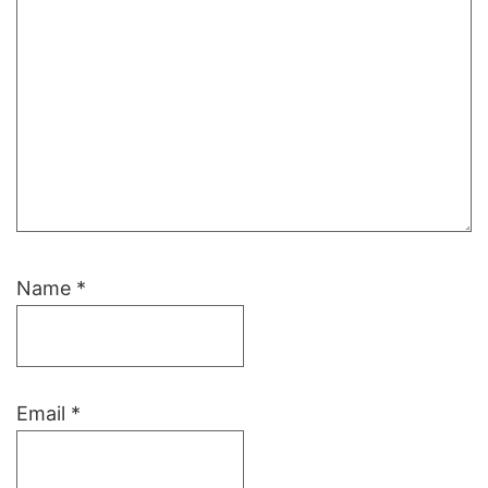
Name
*
Email
*