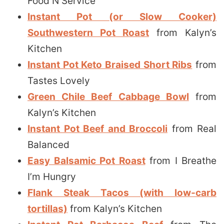
Food N Service
Instant Pot (or Slow Cooker)
Southwestern Pot Roast
from Kalyn’s
Kitchen
Instant Pot Keto Braised Short Ribs
from
Tastes Lovely
Green Chile Beef Cabbage Bowl
from
Kalyn’s Kitchen
Instant Pot Beef and Broccoli
from Real
Balanced
Easy Balsamic Pot Roast
from I Breathe
I’m Hungry
Flank Steak Tacos (with low-carb
tortillas)
from Kalyn’s Kitchen