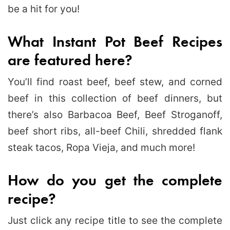
be a hit for you!
What Instant Pot Beef Recipes
are featured here?
You’ll find roast beef, beef stew, and corned
beef in this collection of beef dinners, but
there’s also Barbacoa Beef, Beef Stroganoff,
beef short ribs, all-beef Chili, shredded flank
steak tacos, Ropa Vieja, and much more!
How do you get the complete
recipe?
Just click any recipe title to see the complete