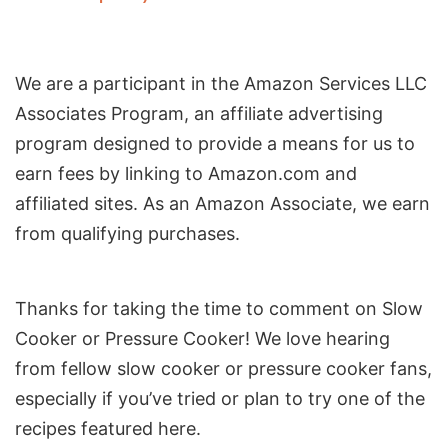
We are a participant in the Amazon Services LLC
Associates Program, an affiliate advertising
program designed to provide a means for us to
earn fees by linking to Amazon.com and
affiliated sites. As an Amazon Associate, we earn
from qualifying purchases.
Reader
Thanks for taking the time to comment on Slow
Interactions
Cooker or Pressure Cooker! We love hearing
from fellow slow cooker or pressure cooker fans,
especially if you’ve tried or plan to try one of the
recipes featured here.