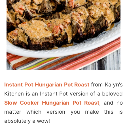
Instant Pot Hungarian Pot Roast
from Kalyn’s
Kitchen is an Instant Pot version of a beloved
Slow Cooker Hungarian Pot Roast
, and no
matter which version you make this is
absolutely a wow!