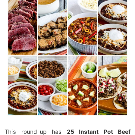
This round-up has
25 Instant Pot Beef