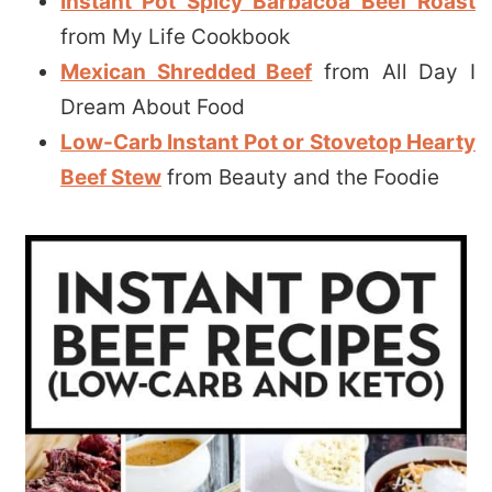
Instant Pot Spicy Barbacoa Beef Roast
from My Life Cookbook
Mexican Shredded Beef
from All Day I
Dream About Food
Low-Carb Instant Pot or Stovetop Hearty
Beef Stew
from Beauty and the Foodie