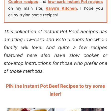
Cooker recipes
and
low-carb Instant Pot recipes
on my main site,
Kalyn’s Kitchen
. I hope you
enjoy trying some recipes!
This collection of Instant Pot Beef Recipes has
amazing low-carb and Keto dinners the whole
family will love! And quite a few recipes
featured here also have slow cooker or
stovetop instructions for those who prefer one
of those methods.
PIN the Instant Pot Beef Recipes to try some
later!