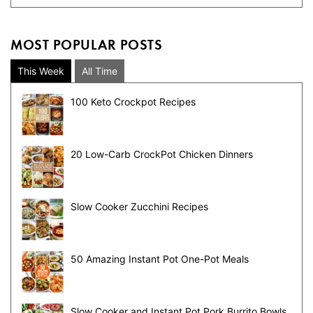
MOST POPULAR POSTS
This Week
All Time
100 Keto Crockpot Recipes
20 Low-Carb CrockPot Chicken Dinners
Slow Cooker Zucchini Recipes
50 Amazing Instant Pot One-Pot Meals
Slow Cooker and Instant Pot Pork Burrito Bowls