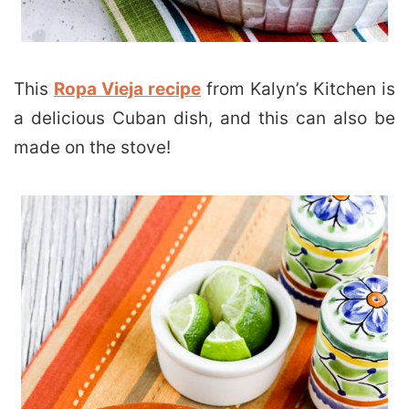
This
Ropa Vieja recipe
from Kalyn’s Kitchen is
a delicious Cuban dish, and this can also be
made on the stove!