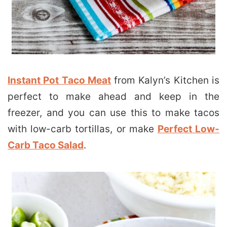
Instant Pot Taco Meat
from Kalyn’s Kitchen is
perfect to make ahead and keep in the
freezer, and you can use this to make tacos
with low-carb tortillas, or make
Perfect Low-
Carb Taco Salad
.