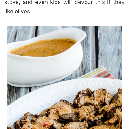
stove, and even kids will devour this if they
like olives.