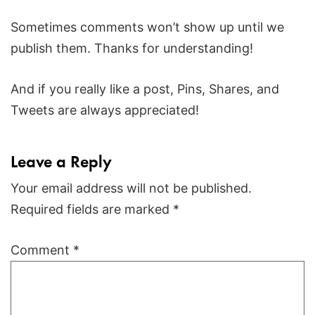
Sometimes comments won’t show up until we
publish them. Thanks for understanding!
And if you really like a post, Pins, Shares, and
Tweets are always appreciated!
Leave a Reply
Your email address will not be published.
Required fields are marked
*
Comment
*