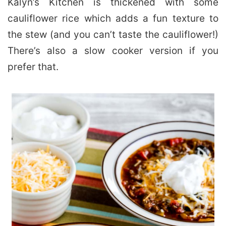
Kalyn’s Kitchen is thickened with some
cauliflower rice which adds a fun texture to
the stew (and you can’t taste the cauliflower!)
There’s also a slow cooker version if you
prefer that.