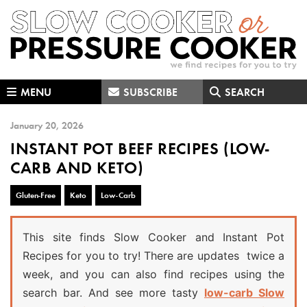
Skip
Skip
Skip
to
to
to
primary
main
primary
navigation
content
sidebar
MENU
SUBSCRIBE
SEARCH
January 20, 2026
INSTANT POT BEEF RECIPES (LOW-
CARB AND KETO)
Gluten-Free
Keto
Low-Carb
This site finds Slow Cooker and Instant Pot
Recipes for you to try! There are updates twice a
week, and you can also find recipes using the
search bar. And see more tasty
low-carb Slow