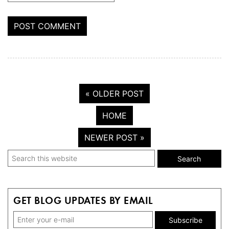
« OLDER POST
HOME
NEWER POST »
Primary
Search
this
Sidebar
website
GET BLOG UPDATES BY EMAIL