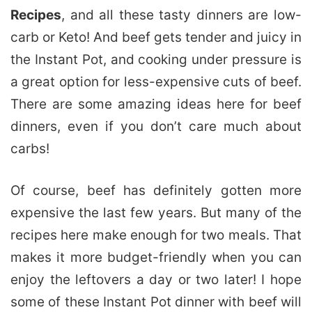
Recipes
, and all these tasty dinners are low-
carb or Keto! And beef gets tender and juicy in
the Instant Pot, and cooking under pressure is
a great option for less-expensive cuts of beef.
There are some amazing ideas here for beef
dinners, even if you don’t care much about
carbs!
Of course, beef has definitely gotten more
expensive the last few years. But many of the
recipes here make enough for two meals. That
makes it more budget-friendly when you can
enjoy the leftovers a day or two later! I hope
some of these Instant Pot dinner with beef will