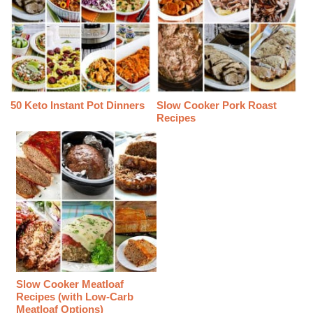
50 Keto Instant Pot Dinners
Slow Cooker Pork Roast
Recipes
Slow Cooker Meatloaf
Recipes (with Low-Carb
Meatloaf Options)