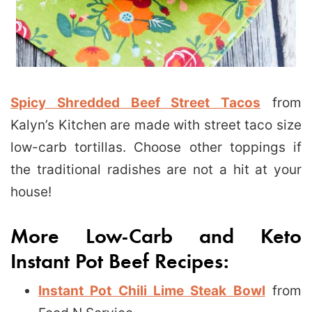
Spicy Shredded Beef Street Tacos
from
Kalyn’s Kitchen are made with street taco size
low-carb tortillas. Choose other toppings if
the traditional radishes are not a hit at your
house!
More Low-Carb and Keto
Instant Pot Beef Recipes:
Instant Pot Chili Lime Steak Bowl
from