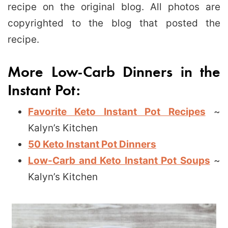
recipe on the original blog. All photos are
copyrighted to the blog that posted the
recipe.
More Low-Carb Dinners in the
Instant Pot:
Favorite Keto Instant Pot Recipes
~
Kalyn’s Kitchen
50 Keto Instant Pot Dinners
Low-Carb and Keto Instant Pot Soups
~
Kalyn’s Kitchen