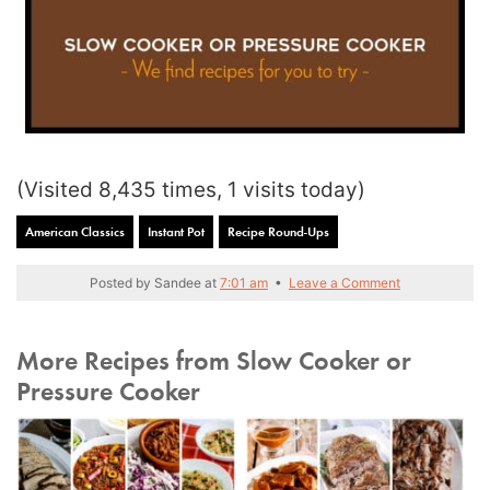
(Visited 8,435 times, 1 visits today)
American Classics
Instant Pot
Recipe Round-Ups
Posted by
Sandee
at
7:01 am
•
Leave a Comment
More Recipes from Slow Cooker or
Pressure Cooker