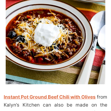
Instant Pot Ground Beef Chili with Olives
from
Kalyn’s Kitchen can also be made on the