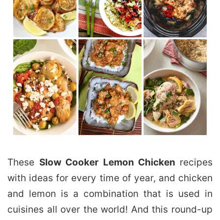
These
Slow Cooker Lemon Chicken
recipes
with ideas for every time of year, and chicken
and lemon is a combination that is used in
cuisines all over the world! And this round-up