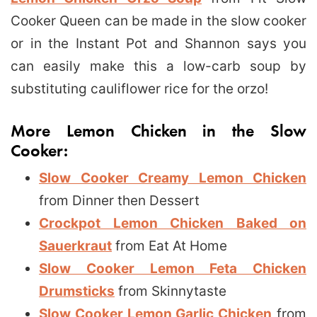
Cooker Queen can be made in the slow cooker
or in the Instant Pot and Shannon says you
can easily make this a low-carb soup by
substituting cauliflower rice for the orzo!
More Lemon Chicken in the Slow
Cooker:
Slow Cooker Creamy Lemon Chicken
from Dinner then Dessert
Crockpot Lemon Chicken Baked on
Sauerkraut
from Eat At Home
Slow Cooker Lemon Feta Chicken
Drumsticks
from Skinnytaste
Slow Cooker Lemon Garlic Chicken
from