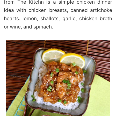
from The Kitchn is a simple chicken dinner
idea with chicken breasts, canned artichoke
hearts. lemon, shallots, garlic, chicken broth
or wine, and spinach.