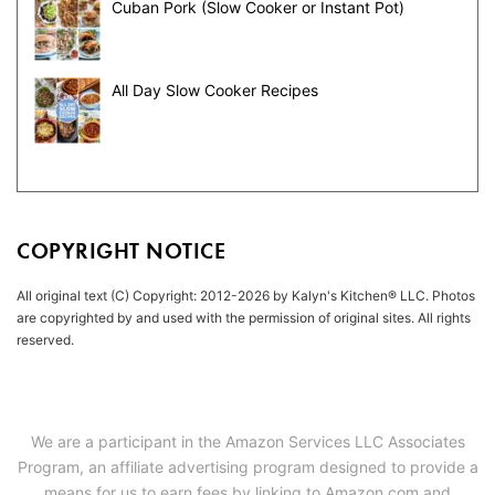
Cuban Pork (Slow Cooker or Instant Pot)
All Day Slow Cooker Recipes
COPYRIGHT NOTICE
All original text (C) Copyright: 2012-2026 by Kalyn's Kitchen® LLC. Photos
are copyrighted by and used with the permission of original sites. All rights
reserved.
We are a participant in the Amazon Services LLC Associates
Program, an affiliate advertising program designed to provide a
means for us to earn fees by linking to Amazon.com and