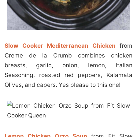
Slow Cooker Mediterranean Chicken
from
Creme de la Crumb combines chicken
breasts, garlic, onion, lemon, Italian
Seasoning, roasted red peppers, Kalamata
Olives, and capers. Yes please to this one!
Lemon Chicken Orzo Soup
from Fit Slow