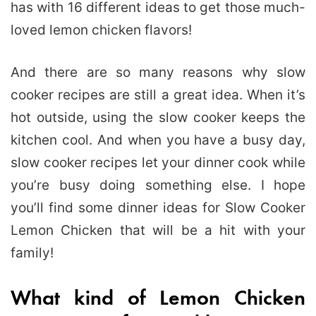
has with 16 different ideas to get those much-
loved lemon chicken flavors!
And there are so many reasons why slow
cooker recipes are still a great idea. When it’s
hot outside, using the slow cooker keeps the
kitchen cool. And when you have a busy day,
slow cooker recipes let your dinner cook while
you’re busy doing something else. I hope
you’ll find some dinner ideas for Slow Cooker
Lemon Chicken that will be a hit with your
family!
What kind of Lemon Chicken