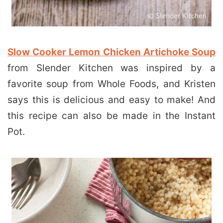
Slow Cooker Lemon Chicken Artichoke Soup
from Slender Kitchen was inspired by a
favorite soup from Whole Foods, and Kristen
says this is delicious and easy to make! And
this recipe can also be made in the Instant
Pot.