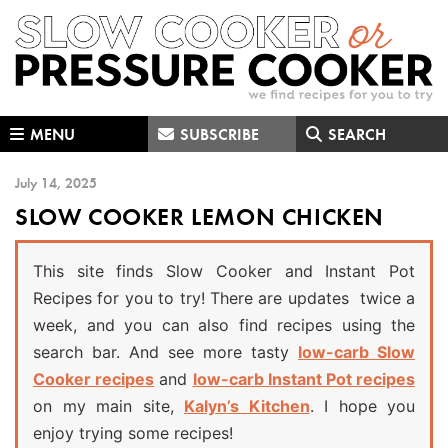
Skip
Skip
Skip
to
to
to
primary
main
primary
navigation
content
sidebar
MENU
SUBSCRIBE
SEARCH
July 14, 2025
SLOW COOKER LEMON CHICKEN
This site finds Slow Cooker and Instant Pot
Recipes for you to try! There are updates twice a
week, and you can also find recipes using the
search bar. And see more tasty
low-carb Slow
Cooker recipes
and
low-carb Instant Pot recipes
on my main site,
Kalyn’s Kitchen
. I hope you
enjoy trying some recipes!