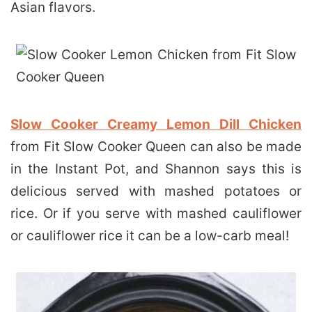
Asian flavors.
Slow Cooker Creamy Lemon Dill Chicken
from Fit Slow Cooker Queen can also be made
in the Instant Pot, and Shannon says this is
delicious served with mashed potatoes or
rice. Or if you serve with mashed cauliflower
or cauliflower rice it can be a low-carb meal!