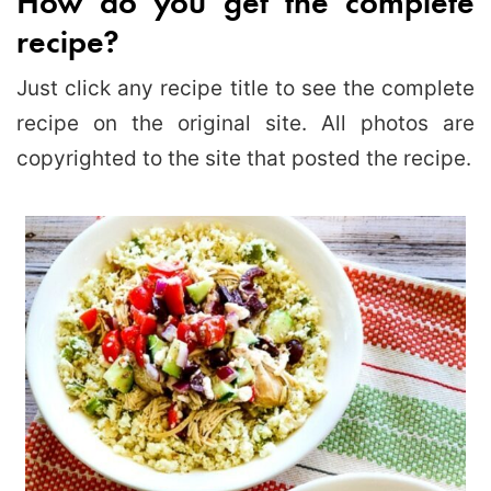
How do you get the complete
recipe?
Just click any recipe title to see the complete
recipe on the original site. All photos are
copyrighted to the site that posted the recipe.