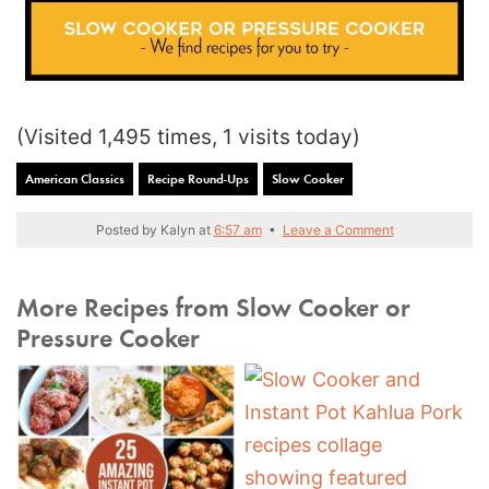
(Visited 1,495 times, 1 visits today)
American Classics
Recipe Round-Ups
Slow Cooker
Posted by
Kalyn
at
6:57 am
•
Leave a Comment
More Recipes from Slow Cooker or
Pressure Cooker