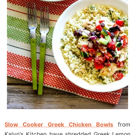
Slow Cooker Greek Chicken Bowls
from
Kalyn’s Kitchen have shredded Greek Lemon