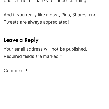
publish them. Thanks for understanding!
And if you really like a post, Pins, Shares, and
Tweets are always appreciated!
Leave a Reply
Your email address will not be published.
Required fields are marked
*
Comment
*