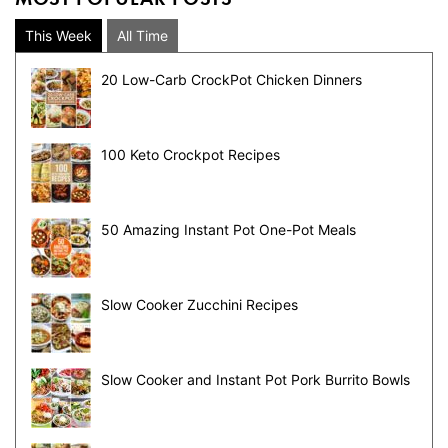
This Week
All Time
20 Low-Carb CrockPot Chicken Dinners
100 Keto Crockpot Recipes
50 Amazing Instant Pot One-Pot Meals
Slow Cooker Zucchini Recipes
Slow Cooker and Instant Pot Pork Burrito Bowls