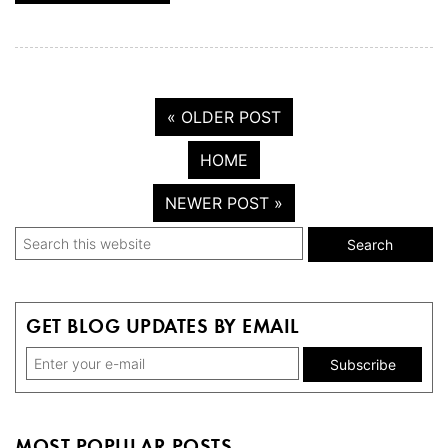
« OLDER POST
HOME
NEWER POST »
Primary
Search
this
Sidebar
website
GET BLOG UPDATES BY EMAIL
MOST POPULAR POSTS