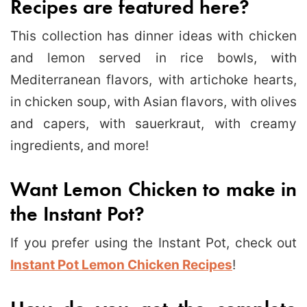
Recipes are featured here?
This collection has dinner ideas with chicken
and lemon served in rice bowls, with
Mediterranean flavors, with artichoke hearts,
in chicken soup, with Asian flavors, with olives
and capers, with sauerkraut, with creamy
ingredients, and more!
Want Lemon Chicken to make in
the Instant Pot?
If you prefer using the Instant Pot, check out
Instant Pot Lemon Chicken Recipes
!