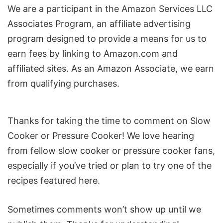
We are a participant in the Amazon Services LLC
Associates Program, an affiliate advertising
program designed to provide a means for us to
earn fees by linking to Amazon.com and
affiliated sites. As an Amazon Associate, we earn
from qualifying purchases.
Reader
Thanks for taking the time to comment on Slow
Interactions
Cooker or Pressure Cooker! We love hearing
from fellow slow cooker or pressure cooker fans,
especially if you’ve tried or plan to try one of the
recipes featured here.
Sometimes comments won’t show up until we