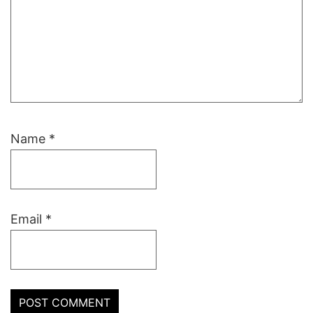
Name
*
Email
*