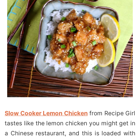
Slow Cooker Lemon Chicken
from Recipe Girl
tastes like the lemon chicken you might get in
a Chinese restaurant, and this is loaded with