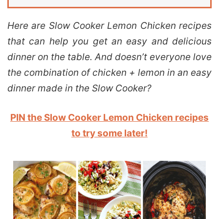
Here are Slow Cooker Lemon Chicken recipes
that can help you get an easy and delicious
dinner on the table. And doesn’t everyone love
the combination of chicken + lemon in an easy
dinner made in the Slow Cooker?
PIN the Slow Cooker Lemon Chicken recipes
to try some later!