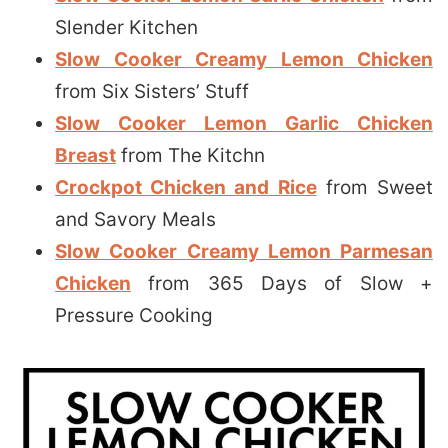
Slender Kitchen
Slow Cooker Creamy Lemon Chicken
from Six Sisters’ Stuff
Slow Cooker Lemon Garlic Chicken
Breast
from The Kitchn
Crockpot Chicken and Rice
from Sweet
and Savory Meals
Slow Cooker Creamy Lemon Parmesan
Chicken
from 365 Days of Slow +
Pressure Cooking