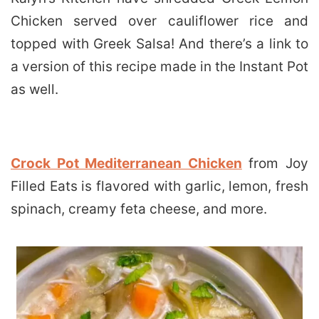
Chicken served over cauliflower rice and
topped with Greek Salsa! And there’s a link to
a version of this recipe made in the Instant Pot
as well.
Crock Pot Mediterranean Chicken
from Joy
Filled Eats is flavored with garlic, lemon, fresh
spinach, creamy feta cheese, and more.