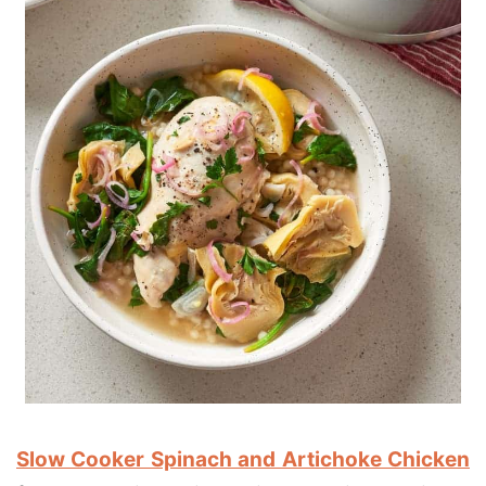
Slow Cooker Spinach and Artichoke Chicken