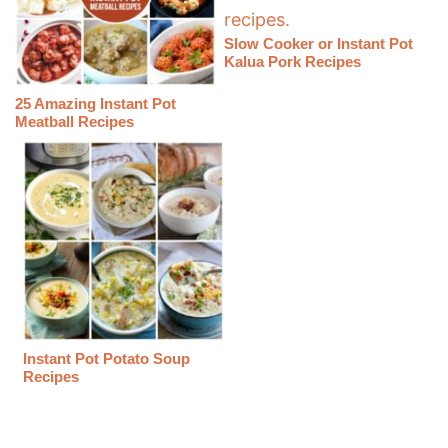
Slow Cooker or Instant Pot
Kalua Pork Recipes
25 Amazing Instant Pot
Meatball Recipes
Instant Pot Potato Soup
Recipes