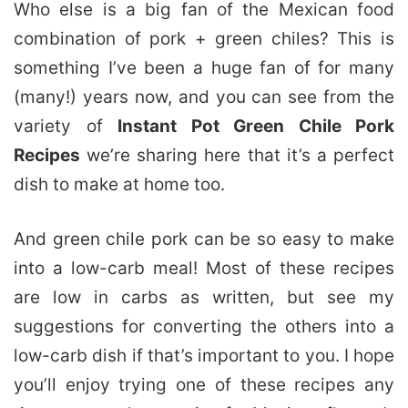
Who else is a big fan of the Mexican food
combination of pork + green chiles? This is
something I’ve been a huge fan of for many
(many!) years now, and you can see from the
variety of
Instant Pot Green Chile Pork
Recipes
we’re sharing here that it’s a perfect
dish to make at home too.
And green chile pork can be so easy to make
into a low-carb meal! Most of these recipes
are low in carbs as written, but see my
suggestions for converting the others into a
low-carb dish if that’s important to you. I hope
you’ll enjoy trying one of these recipes any