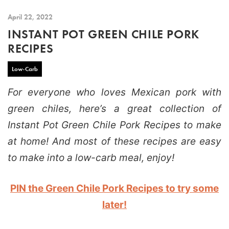
April 22, 2022
INSTANT POT GREEN CHILE PORK
RECIPES
Low-Carb
For everyone who loves Mexican pork with
green chiles, here’s a great collection of
Instant Pot Green Chile Pork Recipes to make
at home! And most of these recipes are easy
to make into a low-carb meal, enjoy!
PIN the Green Chile Pork Recipes to try some
later!