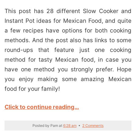
This post has 28 different Slow Cooker and
Instant Pot ideas for Mexican Food, and quite
a few recipes have options for both cooking
methods. And the post also has links to some
round-ups that feature just one cooking
method for tasty Mexican food, in case you
have one method you strongly prefer. Hope
you enjoy making some amazing Mexican
food for your family!
Click to continue reading…
Posted by
Pam
at
6:28 am
•
2 Comments