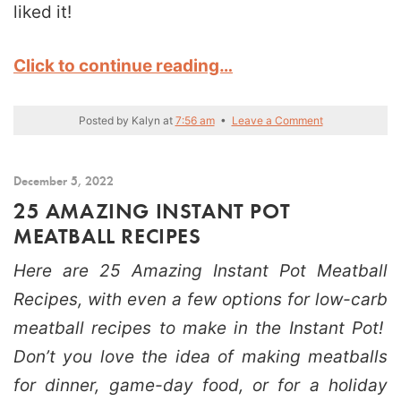
liked it!
Click to continue reading…
Posted by
Kalyn
at
7:56 am
•
Leave a Comment
December 5, 2022
25 AMAZING INSTANT POT
MEATBALL RECIPES
Here are 25 Amazing Instant Pot Meatball
Recipes, with even a few options for low-carb
meatball recipes to make in the Instant Pot!
Don’t you love the idea of making meatballs
for dinner, game-day food, or for a holiday