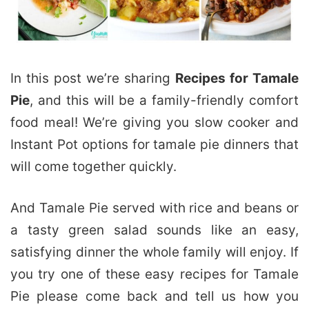
In this post we’re sharing
Recipes for Tamale
Pie
, and this will be a family-friendly comfort
food meal! We’re giving you slow cooker and
Instant Pot options for tamale pie dinners that
will come together quickly.
And Tamale Pie served with rice and beans or
a tasty green salad sounds like an easy,
satisfying dinner the whole family will enjoy. If
you try one of these easy recipes for Tamale
Pie please come back and tell us how you