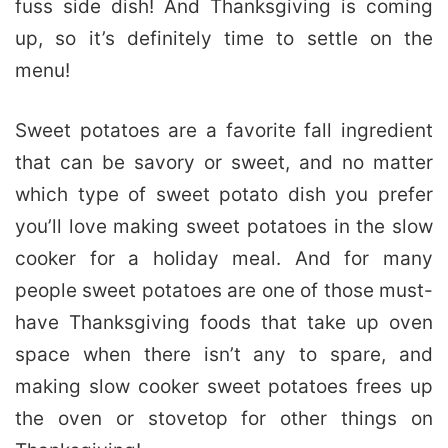
fuss side dish! And Thanksgiving is coming
up, so it’s definitely time to settle on the
menu!
Sweet potatoes are a favorite fall ingredient
that can be savory or sweet, and no matter
which type of sweet potato dish you prefer
you’ll love making sweet potatoes in the slow
cooker for a holiday meal. And for many
people sweet potatoes are one of those must-
have Thanksgiving foods that take up oven
space when there isn’t any to spare, and
making slow cooker sweet potatoes frees up
the oven or stovetop for other things on