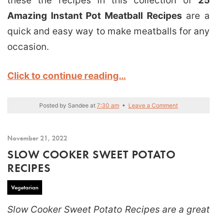
these the recipes in this collection of
25
Amazing Instant Pot Meatball Recipes
are a
quick and easy way to make meatballs for any
occasion.
Click to continue reading…
Posted by
Sandee
at
7:30 am
•
Leave a Comment
November 21, 2022
SLOW COOKER SWEET POTATO
RECIPES
Vegetarian
Slow Cooker Sweet Potato Recipes are a great