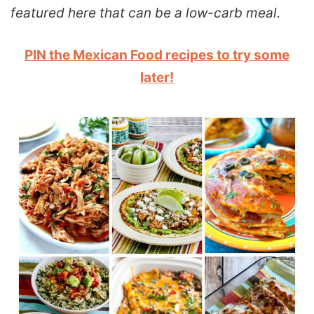
featured here that can be a low-carb meal.
PIN the Mexican Food recipes to try some
later!