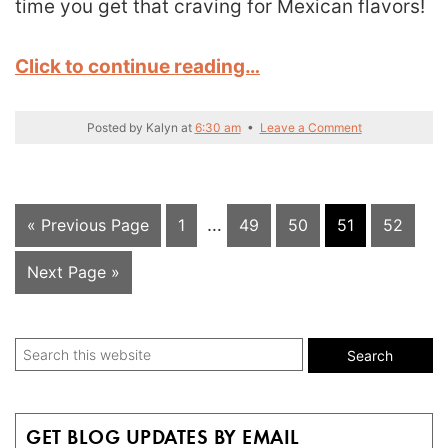
time you get that craving for Mexican flavors!
Click to continue reading…
Posted by
Kalyn
at
6:30 am
•
Leave a Comment
Interim
Go
Page
…
Page
Page
Page
Page
«
Previous Page
1
49
50
51
52
pages
to
Go
Next Page »
omitted
to
Primary
Search
this
Sidebar
website
GET BLOG UPDATES BY EMAIL