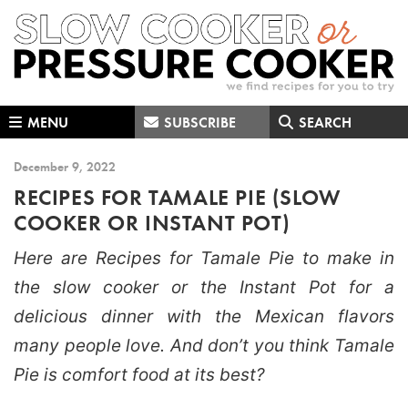
Skip
Skip
Skip
to
to
to
primary
main
primary
navigation
content
sidebar
MENU
SUBSCRIBE
SEARCH
December 9, 2022
RECIPES FOR TAMALE PIE (SLOW
COOKER OR INSTANT POT)
Here are Recipes for Tamale Pie to make in
the slow cooker or the Instant Pot for a
delicious dinner with the Mexican flavors
many people love. And don’t you think Tamale
Pie is comfort food at its best?