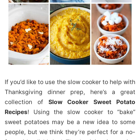
If you’d like to use the slow cooker to help with
Thanksgiving dinner prep, here’s a great
collection of
Slow Cooker Sweet Potato
Recipes
! Using the slow cooker to “bake”
sweet potatoes may be a new idea to some
people, but we think they’re perfect for a no-