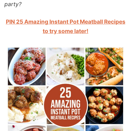
party?
PIN 25 Amazing Instant Pot Meatball Recipes
to try some later!