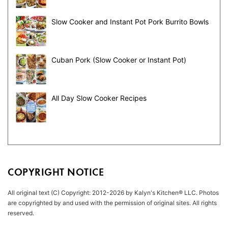
Slow Cooker and Instant Pot Pork Burrito Bowls
Cuban Pork (Slow Cooker or Instant Pot)
All Day Slow Cooker Recipes
COPYRIGHT NOTICE
All original text (C) Copyright: 2012-2026 by Kalyn's Kitchen® LLC. Photos
are copyrighted by and used with the permission of original sites. All rights
reserved.