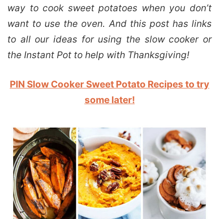
way to cook sweet potatoes when you don’t
want to use the oven. And this post has links
to all our ideas for using the slow cooker or
the Instant Pot to help with Thanksgiving!
PIN Slow Cooker Sweet Potato Recipes to try
some later!