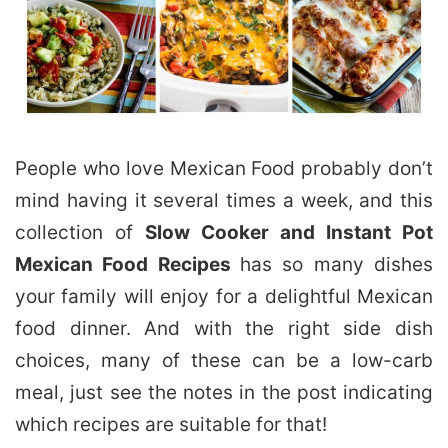
People who love Mexican Food probably don’t
mind having it several times a week, and this
collection of
Slow Cooker and Instant Pot
Mexican Food Recipes
has so many dishes
your family will enjoy for a delightful Mexican
food dinner. And with the right side dish
choices, many of these can be a low-carb
meal, just see the notes in the post indicating
which recipes are suitable for that!