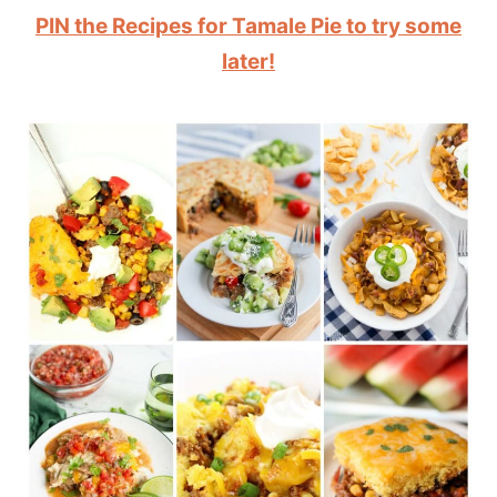
PIN the Recipes for Tamale Pie to try some
later!