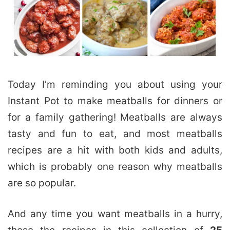
Today I’m reminding you about using your
Instant Pot to make meatballs for dinners or
for a family gathering! Meatballs are always
tasty and fun to eat, and most meatballs
recipes are a hit with both kids and adults,
which is probably one reason why meatballs
are so popular.
And any time you want meatballs in a hurry,