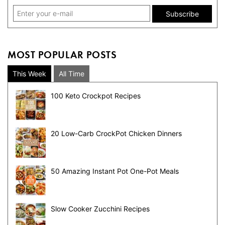
MOST POPULAR POSTS
This Week
All Time
100 Keto Crockpot Recipes
20 Low-Carb CrockPot Chicken Dinners
50 Amazing Instant Pot One-Pot Meals
Slow Cooker Zucchini Recipes