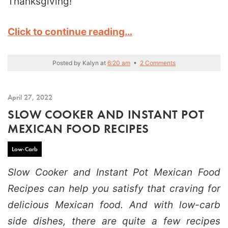
Thanksgiving!
Click to continue reading…
Posted by
Kalyn
at
6:20 am
•
2 Comments
April 27, 2022
SLOW COOKER AND INSTANT POT
MEXICAN FOOD RECIPES
Low-Carb
Slow Cooker and Instant Pot Mexican Food
Recipes can help you satisfy that craving for
delicious Mexican food. And with low-carb
side dishes, there are quite a few recipes