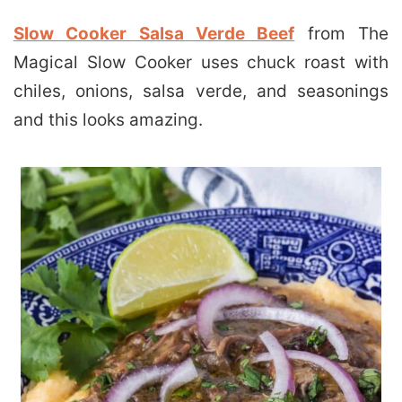
Slow Cooker Salsa Verde Beef
from The
Magical Slow Cooker uses chuck roast with
chiles, onions, salsa verde, and seasonings
and this looks amazing.