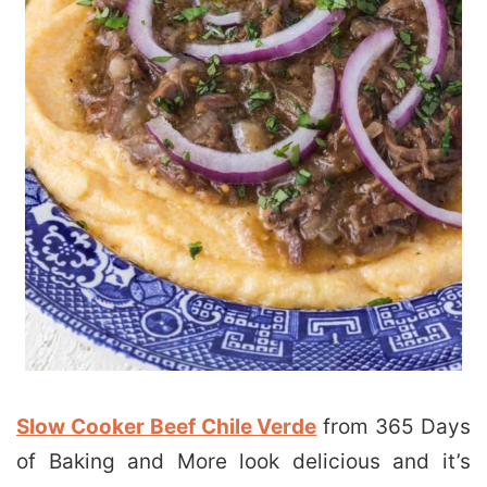
Slow Cooker Beef Chile Verde
from 365 Days
of Baking and More look delicious and it’s