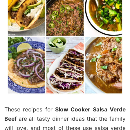
These recipes for
Slow Cooker Salsa Verde
Beef
are all tasty dinner ideas that the family
will love, and most of these use salsa verde