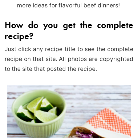
more ideas for flavorful beef dinners!
How do you get the complete
recipe?
Just click any recipe title to see the complete
recipe on that site. All photos are copyrighted
to the site that posted the recipe.