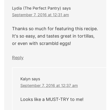
Lydia (The Perfect Pantry)
says
September 7, 2016 at 12:31 am
Thanks so much for featuring this recipe.
It's so easy, and tastes great in tortillas,
or even with scrambld eggs!
Reply
Kalyn
says
September 7, 2016 at 12:37 am
Looks like a MUST-TRY to me!