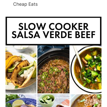
Cheap Eats