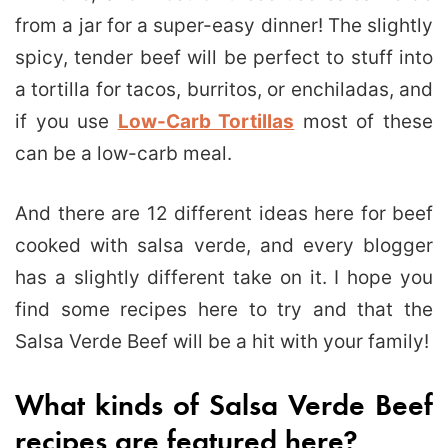
from a jar for a super-easy dinner! The slightly
spicy, tender beef will be perfect to stuff into
a tortilla for tacos, burritos, or enchiladas, and
if you use
Low-Carb Tortillas
most of these
can be a low-carb meal.
And there are 12 different ideas here for beef
cooked with salsa verde, and every blogger
has a slightly different take on it. I hope you
find some recipes here to try and that the
Salsa Verde Beef will be a hit with your family!
What kinds of Salsa Verde Beef
recipes are featured here?