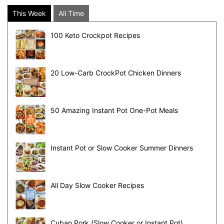
This Week
All Time
100 Keto Crockpot Recipes
20 Low-Carb CrockPot Chicken Dinners
50 Amazing Instant Pot One-Pot Meals
Instant Pot or Slow Cooker Summer Dinners
All Day Slow Cooker Recipes
Cuban Pork (Slow Cooker or Instant Pot)