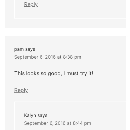
Reply
pam
says
September 6, 2016 at 8:38 pm
This looks so good, I must try it!
Reply
Kalyn
says
September 6, 2016 at 8:44 pm