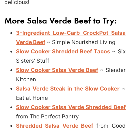
delicious!
More Salsa Verde Beef to Try:
3-Ingredient Low-Carb CrockPot Salsa
Verde Beef
~ Simple Nourished Living
Slow Cooker Shredded Beef Tacos
~ Six
Sisters’ Stuff
Slow Cooker Salsa Verde Beef
~ Slender
Kitchen
Salsa Verde Steak in the Slow Cooker
~
Eat at Home
Slow Cooker Salsa Verde Shredded Beef
from The Perfect Pantry
Shredded Salsa Verde Beef
from Good