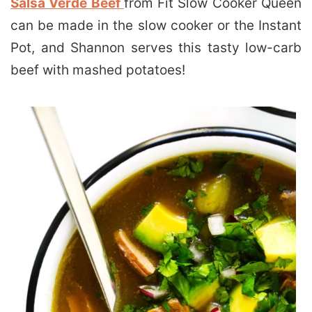
Salsa Verde Beef
from Fit Slow Cooker Queen
can be made in the slow cooker or the Instant
Pot, and Shannon serves this tasty low-carb
beef with mashed potatoes!