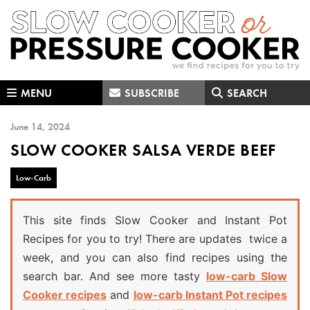
Skip
Skip
Skip
to
to
to
primary
main
primary
navigation
content
sidebar
MENU
SUBSCRIBE
SEARCH
June 14, 2024
SLOW COOKER SALSA VERDE BEEF
Low-Carb
This site finds Slow Cooker and Instant Pot
Recipes for you to try! There are updates twice a
week, and you can also find recipes using the
search bar. And see more tasty
low-carb Slow
Cooker recipes
and
low-carb Instant Pot recipes