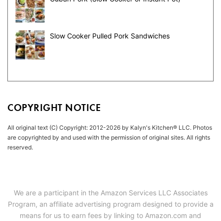
Slow Cooker Pulled Pork Sandwiches
COPYRIGHT NOTICE
All original text (C) Copyright: 2012-2026 by Kalyn's Kitchen® LLC. Photos
are copyrighted by and used with the permission of original sites. All rights
reserved.
We are a participant in the Amazon Services LLC Associates
Program, an affiliate advertising program designed to provide a
means for us to earn fees by linking to Amazon.com and