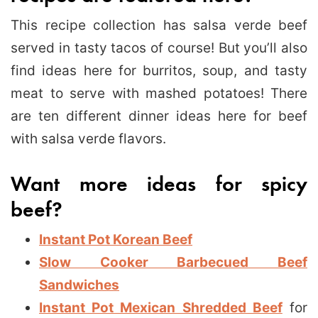
This recipe collection has salsa verde beef
served in tasty tacos of course! But you’ll also
find ideas here for burritos, soup, and tasty
meat to serve with mashed potatoes! There
are ten different dinner ideas here for beef
with salsa verde flavors.
Want more ideas for spicy
beef?
Instant Pot Korean Beef
Slow Cooker Barbecued Beef
Sandwiches
Instant Pot Mexican Shredded Beef
for