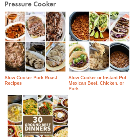
Pressure Cooker
Slow Cooker Pork Roast
Slow Cooker or Instant Pot
Recipes
Mexican Beef, Chicken, or
Pork