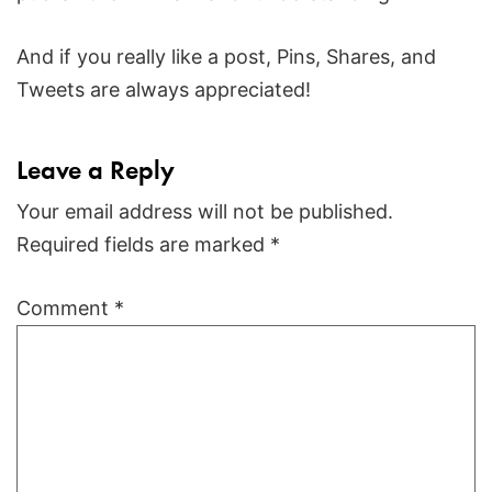
And if you really like a post, Pins, Shares, and
Tweets are always appreciated!
Leave a Reply
Your email address will not be published.
Required fields are marked
*
Comment
*