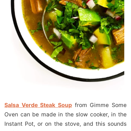
Salsa Verde Steak Soup
from Gimme Some
Oven can be made in the slow cooker, in the
Instant Pot, or on the stove, and this sounds