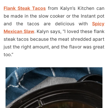
Flank Steak Tacos
from Kalyn’s Kitchen can
be made in the slow cooker or the Instant pot
and the tacos are delicious with
Spicy
Mexican Slaw
. Kalyn says, “I loved these flank
steak tacos because the meat shredded apart
just the right amount, and the flavor was great
too.”