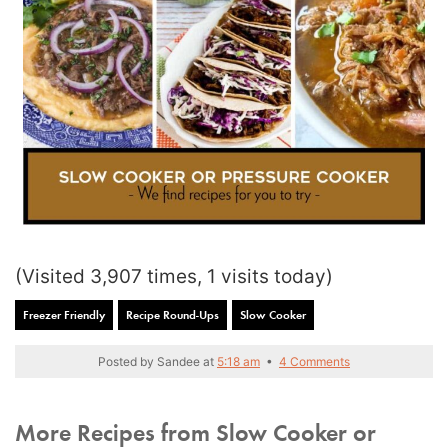
(Visited 3,907 times, 1 visits today)
Freezer Friendly
Recipe Round-Ups
Slow Cooker
Posted by
Sandee
at
5:18 am
•
4 Comments
More Recipes from Slow Cooker or