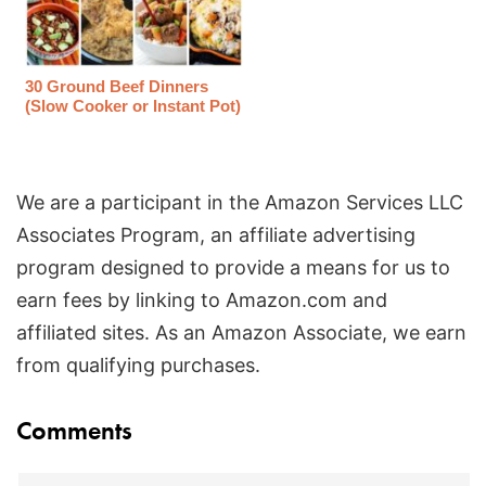
30 Ground Beef Dinners
(Slow Cooker or Instant Pot)
We are a participant in the Amazon Services LLC
Associates Program, an affiliate advertising
program designed to provide a means for us to
earn fees by linking to Amazon.com and
affiliated sites. As an Amazon Associate, we earn
from qualifying purchases.
Reader
Comments
Interactions