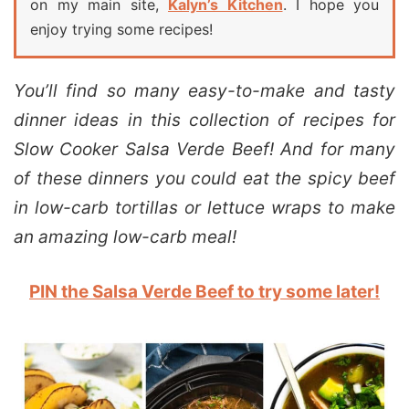
on my main site,
Kalyn’s Kitchen
. I hope you
enjoy trying some recipes!
You’ll find so many easy-to-make and tasty
dinner ideas in this collection of recipes for
Slow Cooker Salsa Verde Beef! And for many
of these dinners you could eat the spicy beef
in low-carb tortillas or lettuce wraps to make
an amazing low-carb meal!
PIN the Salsa Verde Beef to try some later!