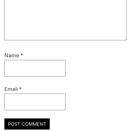
Name
*
Email
*