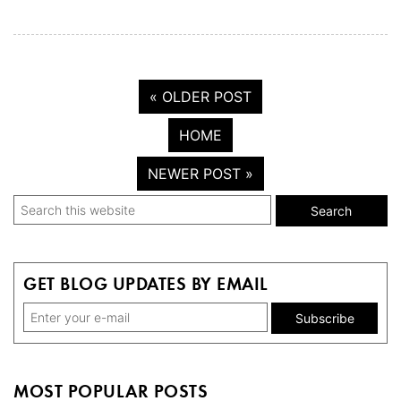
« OLDER POST
HOME
NEWER POST »
Primary
Search
this
Sidebar
website
GET BLOG UPDATES BY EMAIL
MOST POPULAR POSTS