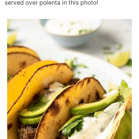
served over polenta in this photo!