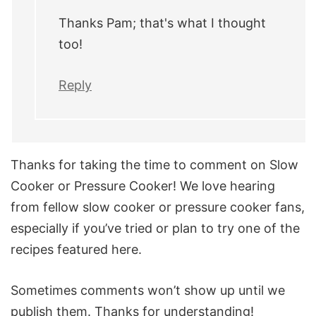
Thanks Pam; that's what I thought
too!
Reply
Thanks for taking the time to comment on Slow
Cooker or Pressure Cooker! We love hearing
from fellow slow cooker or pressure cooker fans,
especially if you’ve tried or plan to try one of the
recipes featured here.
Sometimes comments won’t show up until we
publish them. Thanks for understanding!