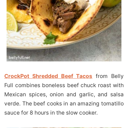
CrockPot Shredded Beef Tacos
from Belly
Full combines boneless beef chuck roast with
Mexican spices, onion and garlic, and salsa
verde. The beef cooks in an amazing tomatillo
sauce for 8 hours in the slow cooker.