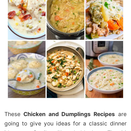
These
Chicken and Dumplings Recipes
are
going to give you ideas for a classic dinner