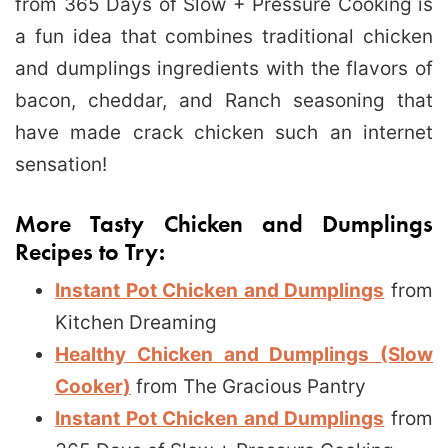
from 365 Days of Slow + Pressure Cooking is
a fun idea that combines traditional chicken
and dumplings ingredients with the flavors of
bacon, cheddar, and Ranch seasoning that
have made crack chicken such an internet
sensation!
More Tasty Chicken and Dumplings
Recipes to Try:
Instant Pot Chicken and Dumplings
from
Kitchen Dreaming
Healthy Chicken and Dumplings (Slow
Cooker)
from The Gracious Pantry
Instant Pot Chicken and Dumplings
from