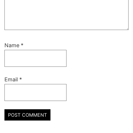
Name
*
Email
*