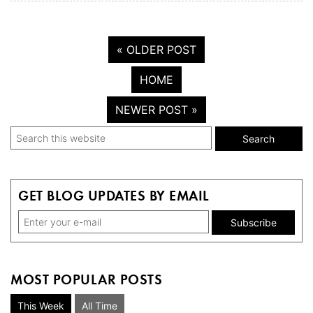
« OLDER POST
HOME
NEWER POST »
Primary
Search
this
Sidebar
website
GET BLOG UPDATES BY EMAIL
MOST POPULAR POSTS
This Week
All Time