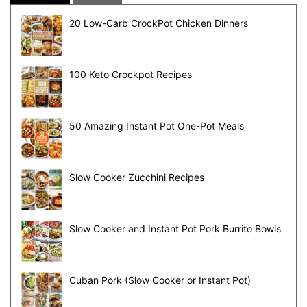
20 Low-Carb CrockPot Chicken Dinners
100 Keto Crockpot Recipes
50 Amazing Instant Pot One-Pot Meals
Slow Cooker Zucchini Recipes
Slow Cooker and Instant Pot Pork Burrito Bowls
Cuban Pork (Slow Cooker or Instant Pot)