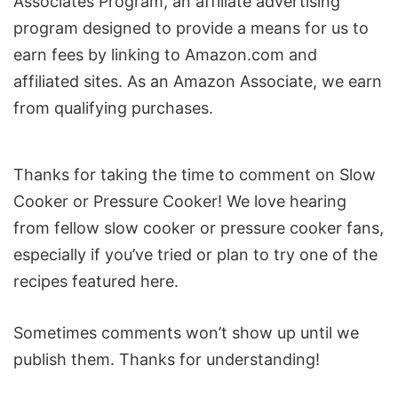
Associates Program, an affiliate advertising
program designed to provide a means for us to
earn fees by linking to Amazon.com and
affiliated sites. As an Amazon Associate, we earn
from qualifying purchases.
Reader
Thanks for taking the time to comment on Slow
Interactions
Cooker or Pressure Cooker! We love hearing
from fellow slow cooker or pressure cooker fans,
especially if you’ve tried or plan to try one of the
recipes featured here.
Sometimes comments won’t show up until we
publish them. Thanks for understanding!