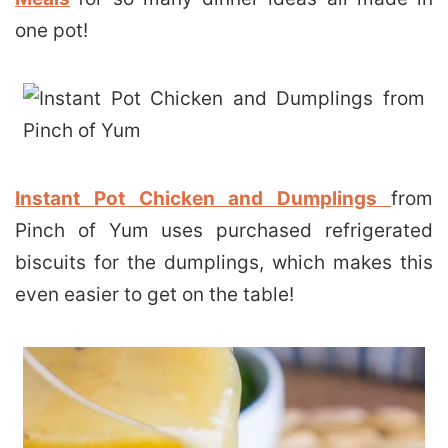
one pot!
Instant Pot Chicken and Dumplings
from
Pinch of Yum uses purchased refrigerated
biscuits for the dumplings, which makes this
even easier to get on the table!