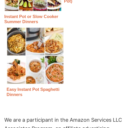
Pot)
Instant Pot or Slow Cooker
Summer Dinners
Easy Instant Pot Spaghetti
Dinners
We are a participant in the Amazon Services LLC