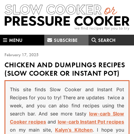
Skip
Skip
Skip
to
to
to
primary
main
primary
navigation
content
sidebar
MENU
SUBSCRIBE
SEARCH
February 17, 2025
CHICKEN AND DUMPLINGS RECIPES
(SLOW COOKER OR INSTANT POT)
This site finds Slow Cooker and Instant Pot
Recipes for you to try! There are updates twice a
week, and you can also find recipes using the
search bar. And see more tasty
low-carb Slow
Cooker recipes
and
low-carb Instant Pot recipes
on my main site,
Kalyn’s Kitchen
. I hope you