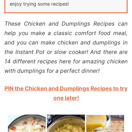
enjoy trying some recipes!
These Chicken and Dumplings Recipes can
help you make a classic comfort food meal,
and you can make chicken and dumplings in
the Instant Pot or slow cooker! And there are
14 different recipes here for amazing chicken
with dumplings for a perfect dinner!
PIN the Chicken and Dumplings Recipes to try
one later!