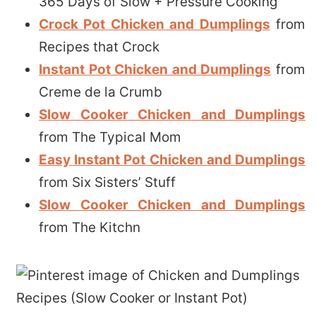
365 Days of Slow + Pressure Cooking
Crock Pot Chicken and Dumplings
from
Recipes that Crock
Instant Pot Chicken and Dumplings
from
Creme de la Crumb
Slow Cooker Chicken and Dumplings
from The Typical Mom
Easy Instant Pot Chicken and Dumplings
from Six Sisters’ Stuff
Slow Cooker Chicken and Dumplings
from The Kitchn