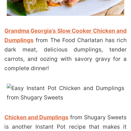
Grandma Georgia’s Slow Cooker Chicken and
Dumplings
from The Food Charlatan has rich
dark meat, delicious dumplings, tender
carrots, and oozing with savory gravy for a
complete dinner!
Chicken and Dumplings
from Shugary Sweets
is another Instant Pot recipe that makes it