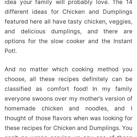
idea your family will probably love. The 14
different ideas for Chicken and Dumplings
featured here all have tasty chicken, veggies,
and delicious dumplings, and there are
options for the slow cooker and the Instant
Pot!.
And no matter which cooking method you
choose, all these recipes definitely can be
classified as comfort food! In my family
everyone swoons over my mother’s version of
homemade chicken and noodles, and I
thought of those flavors when was looking for
these recipes for Chicken and Dumplings. You