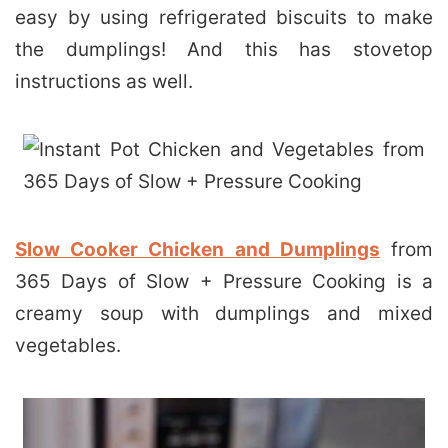
easy by using refrigerated biscuits to make
the dumplings! And this has stovetop
instructions as well.
Slow Cooker Chicken and Dumplings
from
365 Days of Slow + Pressure Cooking is a
creamy soup with dumplings and mixed
vegetables.