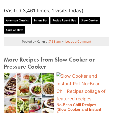
(Visited 3,461 times, 1 visits today)
American Classics
Instant Pot
Recipe Round-Ups
Slow Cooker
Soup or Stew
Posted by
Kalyn
at
7:38 am
•
Leave a Comment
More Recipes from Slow Cooker or
Pressure Cooker
No-Bean Chili Recipes
(Slow Cooker and Instant