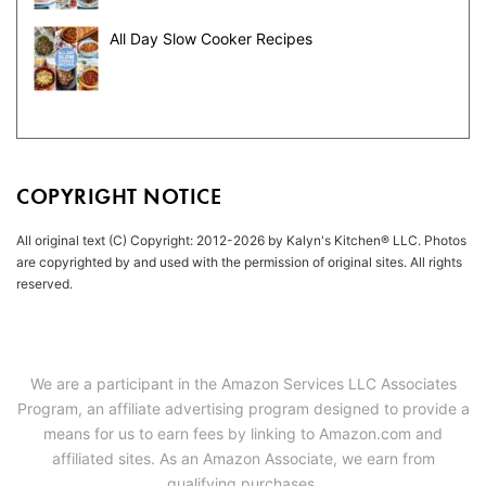
All Day Slow Cooker Recipes
COPYRIGHT NOTICE
All original text (C) Copyright: 2012-2026 by Kalyn's Kitchen® LLC. Photos
are copyrighted by and used with the permission of original sites. All rights
reserved.
We are a participant in the Amazon Services LLC Associates
Program, an affiliate advertising program designed to provide a
means for us to earn fees by linking to Amazon.com and
affiliated sites. As an Amazon Associate, we earn from
qualifying purchases.