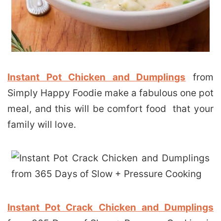
Instant Pot Chicken and Dumplings
from
Simply Happy Foodie make a fabulous one pot
meal, and this will be comfort food that your
family will love.
Instant Pot Crack Chicken and Dumplings