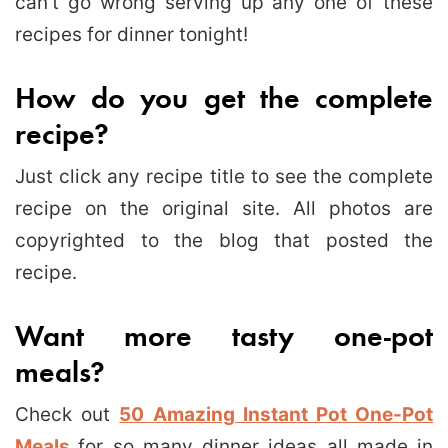
can’t go wrong serving up any one of these
recipes for dinner tonight!
How do you get the complete
recipe?
Just click any recipe title to see the complete
recipe on the original site. All photos are
copyrighted to the blog that posted the
recipe.
Want more tasty one-pot
meals?
Check out
50 Amazing Instant Pot One-Pot
Meals
for so many dinner ideas all made in