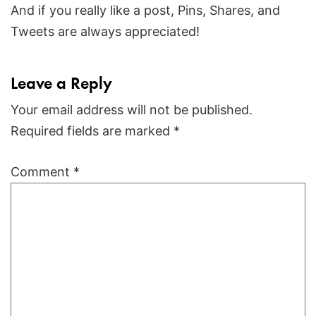
And if you really like a post, Pins, Shares, and
Tweets are always appreciated!
Leave a Reply
Your email address will not be published.
Required fields are marked
*
Comment
*