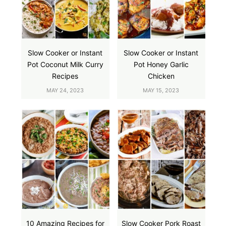
Slow Cooker or Instant
Slow Cooker or Instant
Pot Coconut Milk Curry
Pot Honey Garlic
Recipes
Chicken
MAY 24, 2023
MAY 15, 2023
10 Amazing Recipes for
Slow Cooker Pork Roast