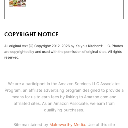
COPYRIGHT NOTICE
All original text (C) Copyright: 2012-2026 by Kalyn's Kitchen® LLC. Photos
are copyrighted by and used with the permission of original sites. All rights
reserved.
We are a participant in the Amazon Services LLC Associates
Program, an affiliate advertising program designed to provide a
means for us to earn fees by linking to Amazon.com and
affiliated sites. As an Amazon Associate, we earn from
qualifying purchases.
Site maintained by
Makeworthy Media.
Use of this site