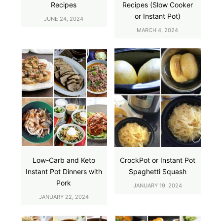
Recipes
Recipes (Slow Cooker
or Instant Pot)
JUNE 24, 2024
MARCH 4, 2024
Low-Carb and Keto
CrockPot or Instant Pot
Instant Pot Dinners with
Spaghetti Squash
Pork
JANUARY 19, 2024
JANUARY 22, 2024