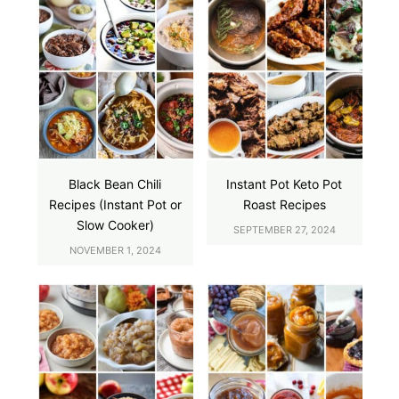
Black Bean Chili
Instant Pot Keto Pot
Recipes (Instant Pot or
Roast Recipes
Slow Cooker)
SEPTEMBER 27, 2024
NOVEMBER 1, 2024