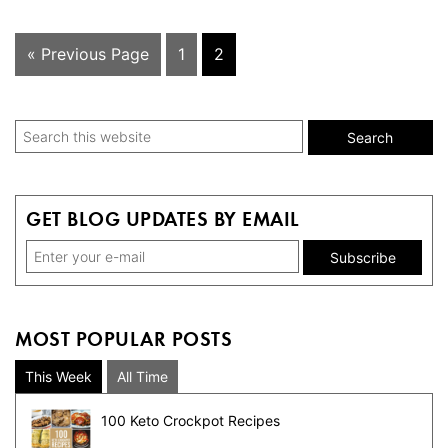
Go
Page
Page
«
Previous Page
1
2
to
Primary
Search
this
Sidebar
website
GET BLOG UPDATES BY EMAIL
MOST POPULAR POSTS
This Week
All Time
100 Keto Crockpot Recipes