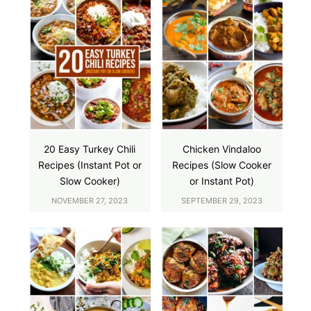
20 Easy Turkey Chili
Chicken Vindaloo
Recipes (Instant Pot or
Recipes (Slow Cooker
Slow Cooker)
or Instant Pot)
NOVEMBER 27, 2023
SEPTEMBER 29, 2023