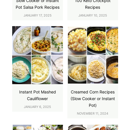
Slow Cooker or Instant
100 Keto Crockpot
Pot Salsa Pork Recipes
Recipes
JANUARY 17, 2025
JANUARY 10, 2025
Instant Pot Mashed
Creamed Corn Recipes
Cauliflower
(Slow Cooker or Instant
Pot)
JANUARY 6, 2025
NOVEMBER 11, 2024