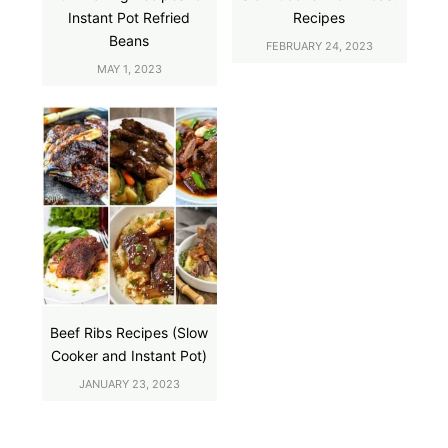
Instant Pot Refried
Recipes
Beans
FEBRUARY 24, 2023
MAY 1, 2023
Beef Ribs Recipes (Slow
Cooker and Instant Pot)
JANUARY 23, 2023