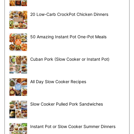
20 Low-Carb CrockPot Chicken Dinners
50 Amazing Instant Pot One-Pot Meals
Cuban Pork (Slow Cooker or Instant Pot)
All Day Slow Cooker Recipes
Slow Cooker Pulled Pork Sandwiches
Instant Pot or Slow Cooker Summer Dinners