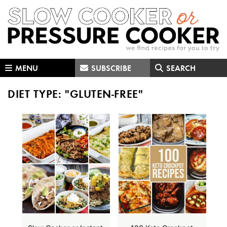
Skip
Skip
Skip
to
to
to
primary
main
primary
navigation
content
sidebar
MENU
SUBSCRIBE
SEARCH
DIET TYPE: "GLUTEN-FREE"