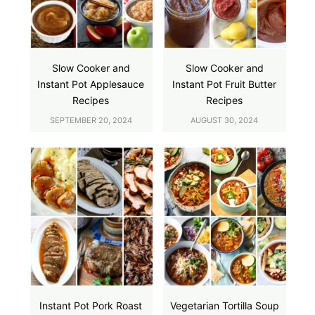
Slow Cooker and
Slow Cooker and
Instant Pot Applesauce
Instant Pot Fruit Butter
Recipes
Recipes
SEPTEMBER 20, 2024
AUGUST 30, 2024
Instant Pot Pork Roast
Vegetarian Tortilla Soup