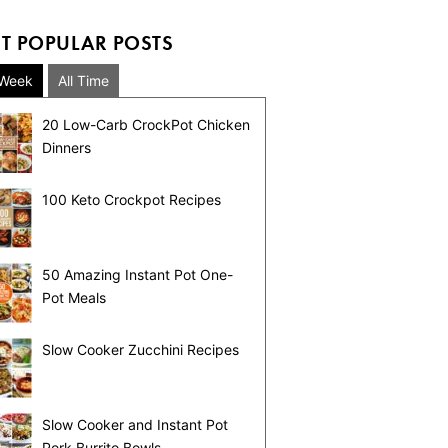
T POPULAR POSTS
 Week
All Time
20 Low-Carb CrockPot Chicken
Dinners
100 Keto Crockpot Recipes
50 Amazing Instant Pot One-
Pot Meals
Slow Cooker Zucchini Recipes
Slow Cooker and Instant Pot
Pork Burrito Bowls