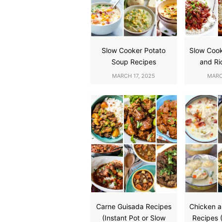
Slow Cooker Potato
Slow Coo
Soup Recipes
and Ri
MARCH 17, 2025
MARC
Carne Guisada Recipes
Chicken 
(Instant Pot or Slow
Recipes 