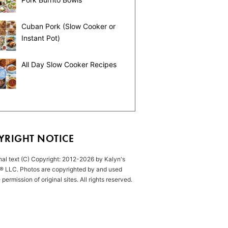
Cuban Pork (Slow Cooker or
Instant Pot)
All Day Slow Cooker Recipes
YRIGHT NOTICE
inal text (C) Copyright: 2012-2026 by Kalyn's
® LLC. Photos are copyrighted by and used
 permission of original sites. All rights reserved.