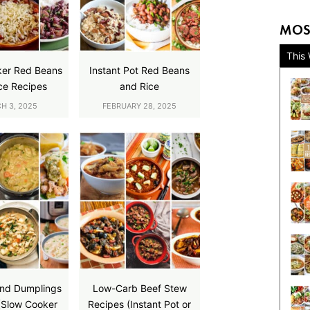
MOS
This
ker Red Beans
Instant Pot Red Beans
ce Recipes
and Rice
H 3, 2025
FEBRUARY 28, 2025
and Dumplings
Low-Carb Beef Stew
(Slow Cooker
Recipes (Instant Pot or