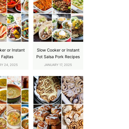
er or Instant
Slow Cooker or Instant
 Fajitas
Pot Salsa Pork Recipes
Y 24, 2025
JANUARY 17, 2025