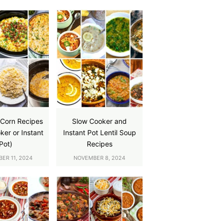
Corn Recipes
Slow Cooker and
ker or Instant
Instant Pot Lentil Soup
Pot)
Recipes
ER 11, 2024
NOVEMBER 8, 2024