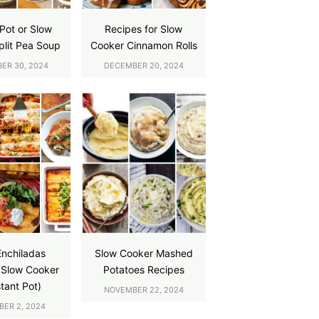
 Pot or Slow
Recipes for Slow
plit Pea Soup
Cooker Cinnamon Rolls
ER 30, 2024
DECEMBER 20, 2024
Enchiladas
Slow Cooker Mashed
(Slow Cooker
Potatoes Recipes
stant Pot)
NOVEMBER 22, 2024
ER 2, 2024