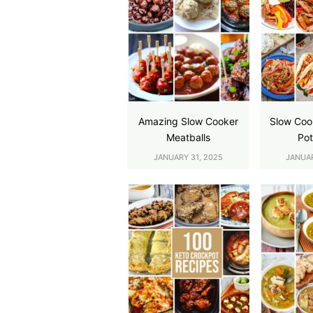
Amazing Slow Cooker
Slow Cook
Meatballs
Pot
JANUARY 31, 2025
JANUAR