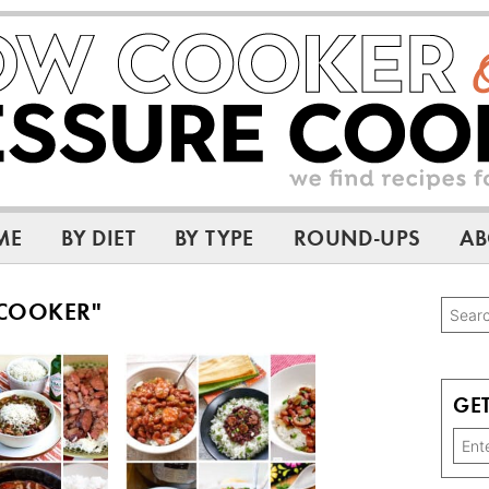
ME
BY DIET
BY TYPE
ROUND-UPS
AB
Pri
 COOKER"
Searc
this
Sid
websi
GET