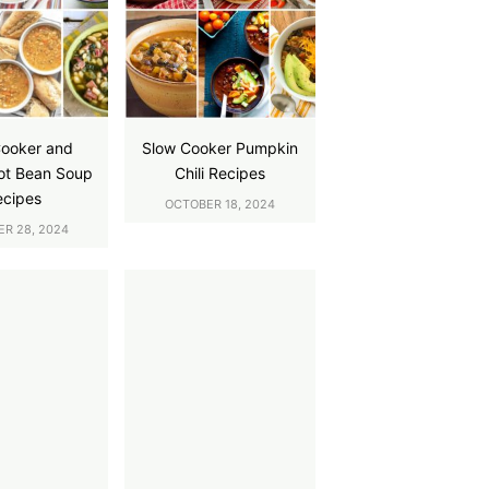
Cooker and
Slow Cooker Pumpkin
Pot Bean Soup
Chili Recipes
ecipes
OCTOBER 18, 2024
R 28, 2024