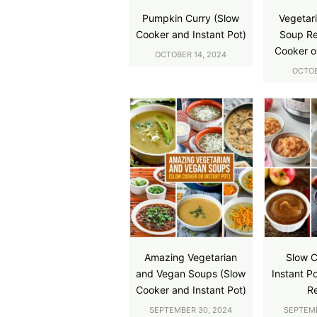
Pumpkin Curry (Slow
Vegetari
Cooker and Instant Pot)
Soup Re
Cooker or
OCTOBER 14, 2024
OCTOB
Amazing Vegetarian
Slow 
and Vegan Soups (Slow
Instant P
Cooker and Instant Pot)
R
SEPTEMBER 30, 2024
SEPTEMB