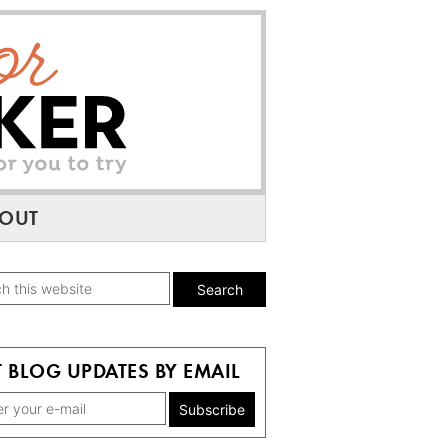
OUT
mary
h
ebar
te
 BLOG UPDATES BY EMAIL