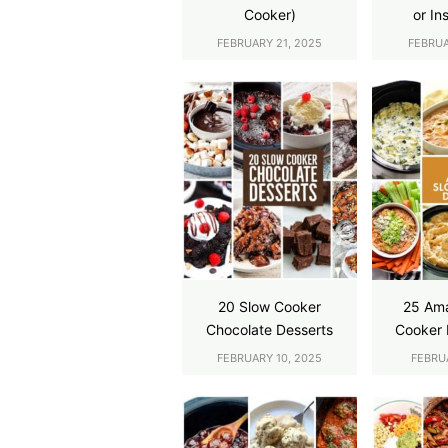
Cooker)
or In
FEBRUARY 21, 2025
FEBRUA
20 Slow Cooker
25 Am
Chocolate Desserts
Cooker 
FEBRUARY 10, 2025
FEBRUA