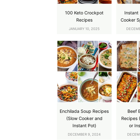
100 Keto Crockpot
Instant
Recipes
Cooker S
JANUARY 10, 2025
DECEMB
Enchilada Soup Recipes
Beef 
(Slow Cooker and
Recipes 
Instant Pot)
or In
DECEMBER 9, 2024
DECEMB