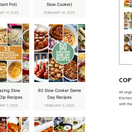
stant Pot)
Slow Cooker)
RY 17, 2025
FEBRUARY 14, 2025
COP
azing Slow
60 Slow Cooker Game
All orig
Dip Recipes
Day Recipes
Kitchen
with the
RY 7, 2025
FEBRUARY 3, 2025