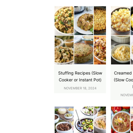
Stuffing Recipes (Slow
Creamed 
Cooker or Instant Pot)
(Slow Coo
NOVEMBER 18, 2024
NOVEMB