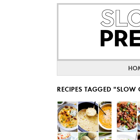
Skip
Skip
Skip
to
to
to
primary
main
primary
navigation
content
sidebar
HO
RECIPES TAGGED "SLOW