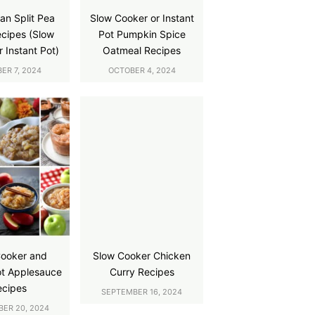
an Split Pea
Slow Cooker or Instant
cipes (Slow
Pot Pumpkin Spice
 Instant Pot)
Oatmeal Recipes
ER 7, 2024
OCTOBER 4, 2024
Cooker and
Slow Cooker Chicken
ot Applesauce
Curry Recipes
ecipes
SEPTEMBER 16, 2024
ER 20, 2024