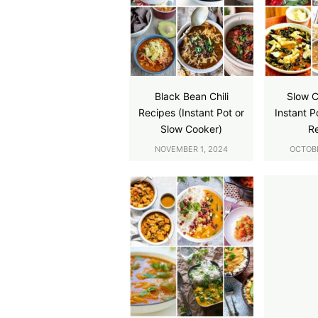
Black Bean Chili
Slow 
Recipes (Instant Pot or
Instant 
Slow Cooker)
R
NOVEMBER 1, 2024
OCTOBE