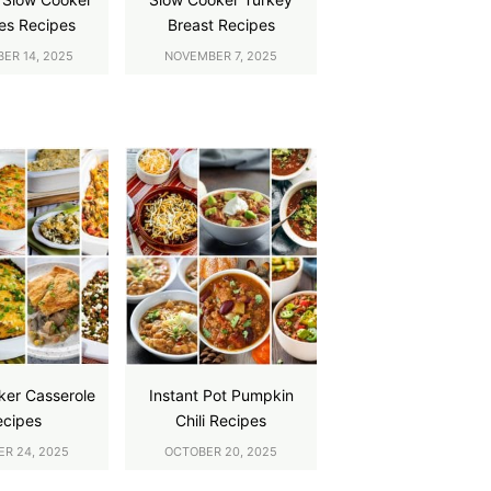
es Recipes
Breast Recipes
ER 14, 2025
NOVEMBER 7, 2025
ker Casserole
Instant Pot Pumpkin
ecipes
Chili Recipes
R 24, 2025
OCTOBER 20, 2025