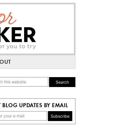
OUT
mary
h
ebar
te
 BLOG UPDATES BY EMAIL