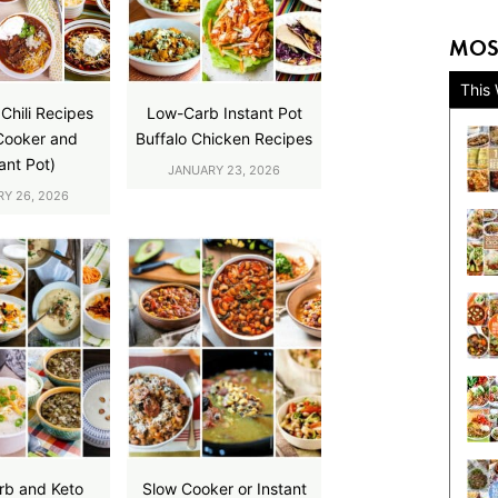
MOS
This
Chili Recipes
Low-Carb Instant Pot
Cooker and
Buffalo Chicken Recipes
ant Pot)
JANUARY 23, 2026
Y 26, 2026
rb and Keto
Slow Cooker or Instant