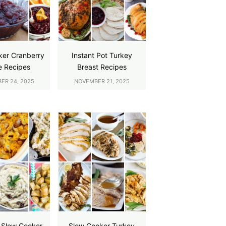
ker Cranberry
Instant Pot Turkey
e Recipes
Breast Recipes
ER 24, 2025
NOVEMBER 21, 2025
 Slow Cooker
Slow Cooker Turkey