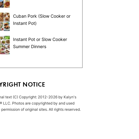
Cuban Pork (Slow Cooker or
Instant Pot)
Instant Pot or Slow Cooker
Summer Dinners
YRIGHT NOTICE
inal text (C) Copyright: 2012-2026 by Kalyn's
® LLC. Photos are copyrighted by and used
 permission of original sites. All rights reserved.