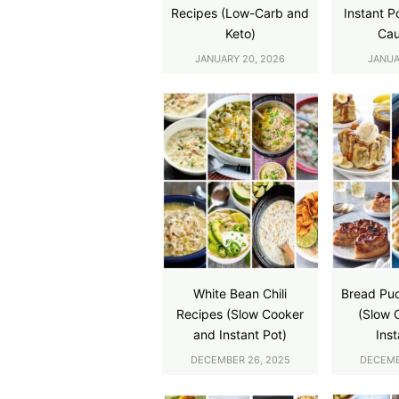
Recipes (Low-Carb and
Instant P
Keto)
Cau
JANUARY 20, 2026
JANUA
White Bean Chili
Bread Pu
Recipes (Slow Cooker
(Slow 
and Instant Pot)
Inst
DECEMBER 26, 2025
DECEMB