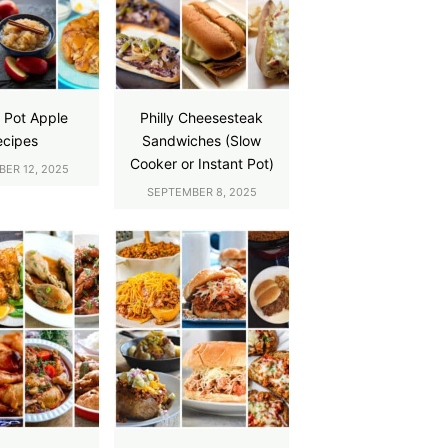
t Pot Apple
Philly Cheesesteak
ecipes
Sandwiches (Slow
Cooker or Instant Pot)
ER 12, 2025
SEPTEMBER 8, 2025