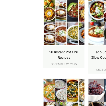
20 Instant Pot Chili
Taco S
Recipes
(Slow Coo
DECEMBER 12, 2025
DECEMB