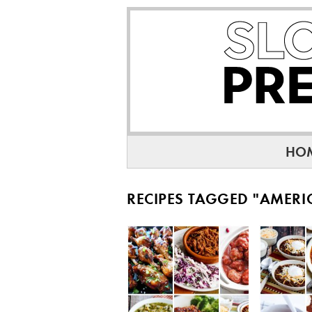
Skip
Skip
Skip
to
to
to
primary
main
primary
navigation
content
sidebar
HO
RECIPES TAGGED "AMERI