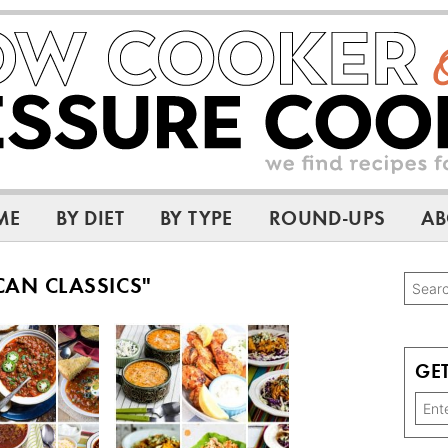
ME
BY DIET
BY TYPE
ROUND-UPS
AB
Pri
CAN CLASSICS"
Searc
this
Sid
websi
GET