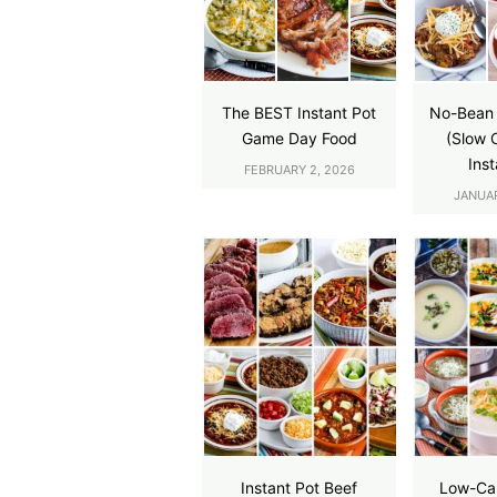
The BEST Instant Pot
No-Bean 
Game Day Food
(Slow 
Inst
FEBRUARY 2, 2026
JANUAR
Instant Pot Beef
Low-Ca