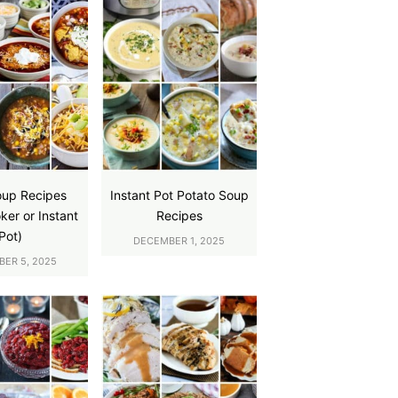
oup Recipes
Instant Pot Potato Soup
ker or Instant
Recipes
Pot)
DECEMBER 1, 2025
ER 5, 2025