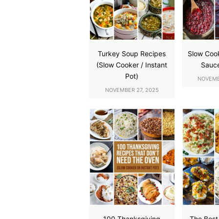
Turkey Soup Recipes
Slow Coo
(Slow Cooker / Instant
Sauc
Pot)
NOVEMB
NOVEMBER 27, 2025
100 Thanksgiving
The Best