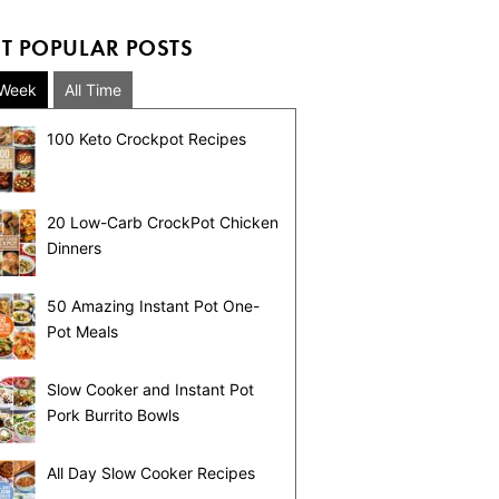
T POPULAR POSTS
 Week
All Time
100 Keto Crockpot Recipes
20 Low-Carb CrockPot Chicken
Dinners
50 Amazing Instant Pot One-
Pot Meals
Slow Cooker and Instant Pot
Pork Burrito Bowls
All Day Slow Cooker Recipes