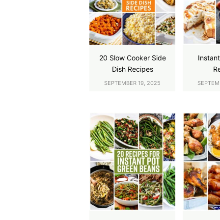
20 Slow Cooker Side
Instan
Dish Recipes
R
SEPTEMBER 19, 2025
SEPTEMB