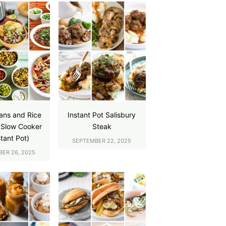
ans and Rice
Instant Pot Salisbury
(Slow Cooker
Steak
stant Pot)
SEPTEMBER 22, 2025
ER 26, 2025