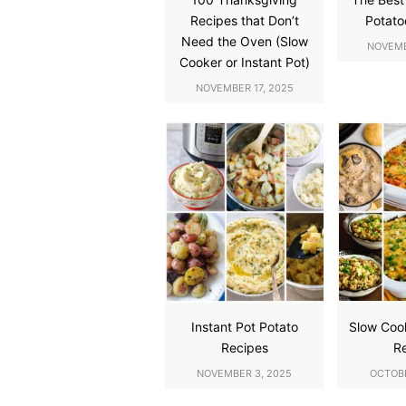
Recipes that Don’t
Potato
Need the Oven (Slow
NOVEMB
Cooker or Instant Pot)
NOVEMBER 17, 2025
Instant Pot Potato
Slow Coo
Recipes
R
NOVEMBER 3, 2025
OCTOBE