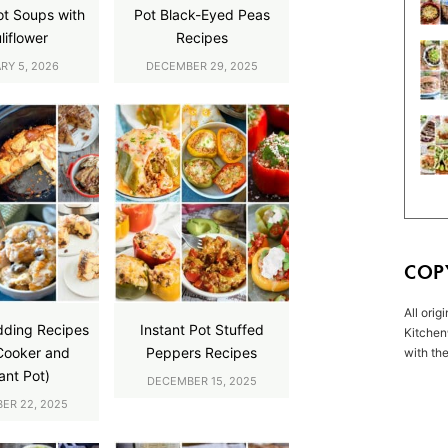
ot Soups with
Pot Black-Eyed Peas
liflower
Recipes
RY 5, 2026
DECEMBER 29, 2025
COP
All orig
dding Recipes
Instant Pot Stuffed
Kitchen
Cooker and
Peppers Recipes
with the
ant Pot)
DECEMBER 15, 2025
ER 22, 2025