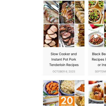
Slow Cooker and
Black Be
Instant Pot Pork
Recipes 
Tenderloin Recipes
or In
OCTOBER 6, 2025
SEPTEMB